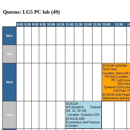
Queens: LG5 PC lab (49)
8:00
8:30
9:00
9:30
10:00
10:30
11:00
11:30
12:00
12:30
13:00
13:30
1
Mon
Tue
ECN240-A26/Mid
Term Test
Location: Bancroft:
TB-G02;Location: 
PC Lab;Locat
Wed
102;Loca
Queens:LG5;Locat
2nd Floor (
ECN240-A26 Financ
Statements and Ana
ECN126-
A/Tutorial/10
Tutorial
[10, 12, 16-18]
Location: Queens:LG5
Thu
ECN126-A26
Economics and Finance
in Action