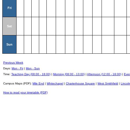
Fri
Sat
Sun
Previous Week
Days:
Mon - Fri
|
Mon - Sun
Time:
Teaching Day (08:00 - 18:00)
|
Morning (08:00 - 13:00)
|
Afternoon (12:00 - 18:00)
|
Even
Campus Maps (PDF):
Mile End
|
Whitechapel
|
Charterhouse Square
|
West Smithfield
|
Lincoln
How to read your timetable (PDF)