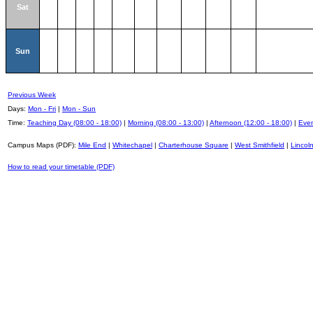
Sat
Sun
Previous Week
Days:
Mon - Fri
|
Mon - Sun
Time:
Teaching Day (08:00 - 18:00)
|
Morning (08:00 - 13:00)
|
Afternoon (12:00 - 18:00)
|
Even
Campus Maps (PDF):
Mile End
|
Whitechapel
|
Charterhouse Square
|
West Smithfield
|
Lincoln
How to read your timetable (PDF)