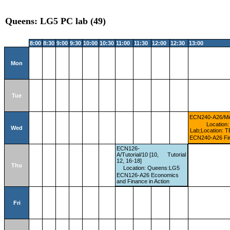
Queens: LG5 PC lab (49)
8:00
8:30
9:00
9:30
10:00
10:30
11:00
11:30
12:00
12:30
13:00
Mon
Tue
ECN240-A26/Mi
Location:
Wed
Lab;Location: T
ECN240-A26 Fin
ECN126-
A/Tutorial/10 [10,
Tutorial
12, 16-18]
Thu
Location: Queens:LG5
ECN126-A26 Economics
and Finance in Action
Fri