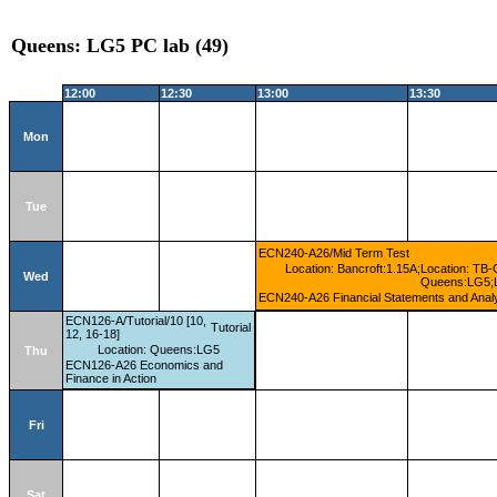
Queens: LG5 PC lab (49)
12:00
12:30
13:00
13:30
Mon
Tue
ECN240-A26/Mid Term Test
Location: Bancroft:1.15A;Location: TB-
Wed
Queens:LG5;Lo
ECN240-A26 Financial Statements and Anal
ECN126-A/Tutorial/10 [10,
Tutorial
12, 16-18]
Location: Queens:LG5
Thu
ECN126-A26 Economics and
Finance in Action
Fri
Sat