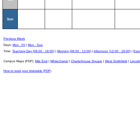
Sun
Previous Week
Days:
Mon - Fri
|
Mon - Sun
Time:
Teaching Day (08:00 - 18:00)
|
Morning (08:00 - 13:00)
|
Afternoon (12:00 - 18:00)
|
Even
Campus Maps (PDF):
Mile End
|
Whitechapel
|
Charterhouse Square
|
West Smithfield
|
Lincoln
How to read your timetable (PDF)