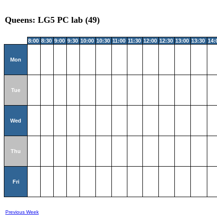
Queens: LG5 PC lab (49)
8:00
8:30
9:00
9:30
10:00
10:30
11:00
11:30
12:00
12:30
13:00
13:30
14:
Mon
Tue
Wed
Thu
Fri
Previous Week