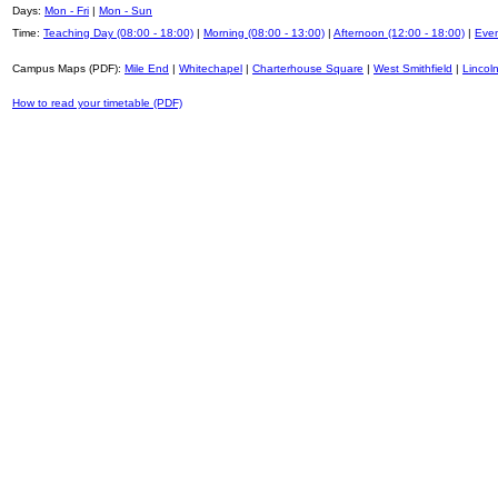
Days:
Mon - Fri
|
Mon - Sun
Time:
Teaching Day (08:00 - 18:00)
|
Morning (08:00 - 13:00)
|
Afternoon (12:00 - 18:00)
|
Even
Campus Maps (PDF):
Mile End
|
Whitechapel
|
Charterhouse Square
|
West Smithfield
|
Lincoln
How to read your timetable (PDF)