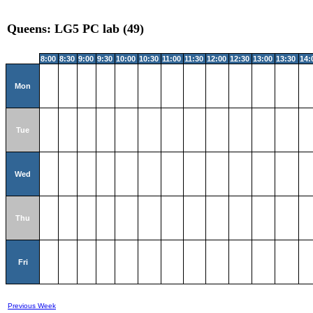
Queens: LG5 PC lab (49)
8:00
8:30
9:00
9:30
10:00
10:30
11:00
11:30
12:00
12:30
13:00
13:30
14:
Mon
Tue
Wed
Thu
Fri
Previous Week