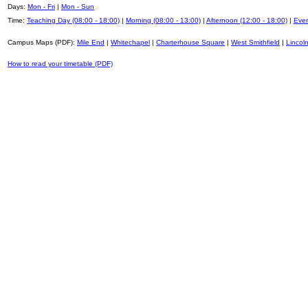
Days:
Mon - Fri
|
Mon - Sun
Time:
Teaching Day (08:00 - 18:00)
|
Morning (08:00 - 13:00)
|
Afternoon (12:00 - 18:00)
|
Even
Campus Maps (PDF):
Mile End
|
Whitechapel
|
Charterhouse Square
|
West Smithfield
|
Lincoln
How to read your timetable (PDF)