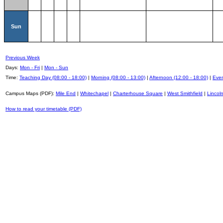
Sun
Previous Week
Days:
Mon - Fri
|
Mon - Sun
Time:
Teaching Day (08:00 - 18:00)
|
Morning (08:00 - 13:00)
|
Afternoon (12:00 - 18:00)
|
Even
Campus Maps (PDF):
Mile End
|
Whitechapel
|
Charterhouse Square
|
West Smithfield
|
Lincoln
How to read your timetable (PDF)