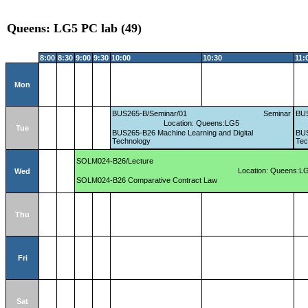
Queens: LG5 PC lab (49)
8:00
8:30
9:00
9:30
10:00
10:30
11:
Mon
BUS265-B/Seminar/01
Seminar
BUS
Location: Queens:LG5
Tue
BUS265-B26 Machine Learning and Digital
BUS
Technology
Tec
SOLM024-B26/Lecture
Location: Queens:L
Wed
SOLM024-B26 Comparative Contract Law
Thu
Fri
Sat