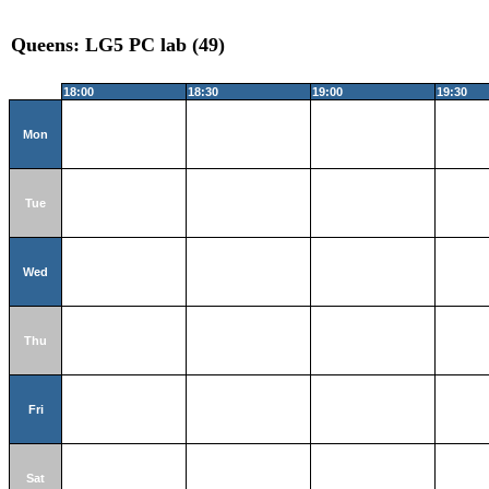
Queens: LG5 PC lab (49)
18:00
18:30
19:00
19:30
Mon
Tue
Wed
Thu
Fri
Sat