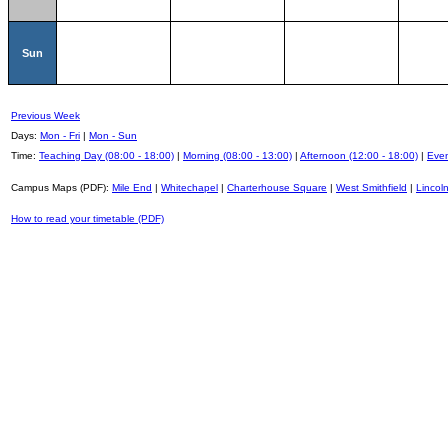
Sun
Previous Week
Days:
Mon - Fri
|
Mon - Sun
Time:
Teaching Day (08:00 - 18:00)
|
Morning (08:00 - 13:00)
|
Afternoon (12:00 - 18:00)
|
Even
Campus Maps (PDF):
Mile End
|
Whitechapel
|
Charterhouse Square
|
West Smithfield
|
Lincoln
How to read your timetable (PDF)