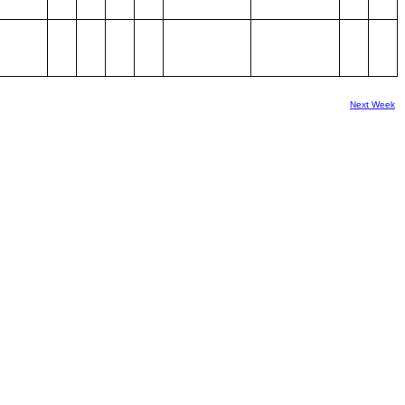
Next Week