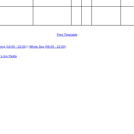
Print Timetable
ing (18:00 - 22:00)
|
Whole Day (08:00 - 22:00)
's Inn Fields