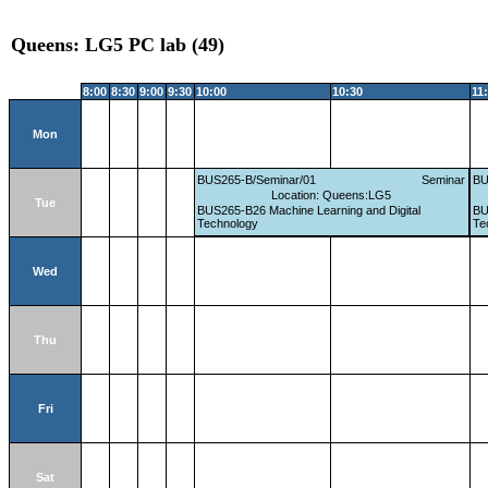
Queens: LG5 PC lab (49)
8:00
8:30
9:00
9:30
10:00
10:30
11
Mon
BUS265-B/Seminar/01
Seminar
BU
Location: Queens:LG5
Tue
BUS265-B26 Machine Learning and Digital
BU
Technology
Te
Wed
Thu
Fri
Sat