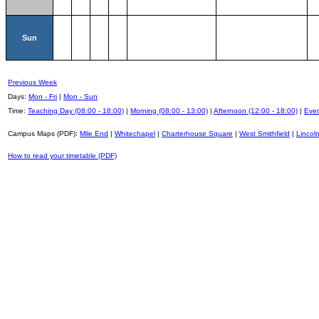
Sun
Previous Week
Days:
Mon - Fri
|
Mon - Sun
Time:
Teaching Day (08:00 - 18:00)
|
Morning (08:00 - 13:00)
|
Afternoon (12:00 - 18:00)
|
Even
Campus Maps (PDF):
Mile End
|
Whitechapel
|
Charterhouse Square
|
West Smithfield
|
Lincoln
How to read your timetable (PDF)