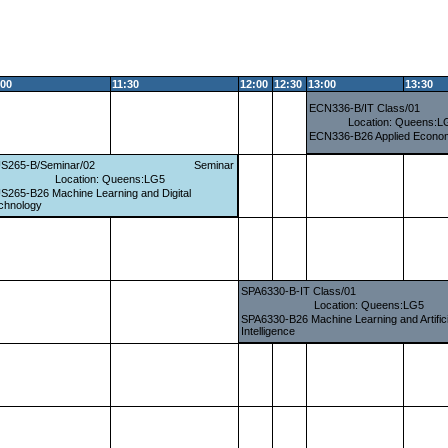
:00
11:30
12:00
12:30
13:00
13:30
ECN336-B/IT Class/01
Location: Queens:L
ECN336-B26 Applied Econom
S265-B/Seminar/02
Seminar
Location: Queens:LG5
S265-B26 Machine Learning and Digital
chnology
SPA6330-B-IT Class/01
Location: Queens:LG5
SPA6330-B26 Machine Learning and Artifici
Intelligence