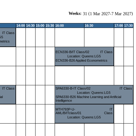
Weeks:
(
)
31
1 Mar 2027-7 Mar 2027
14:00
14:30
15:00
15:30
16:00
16:30
17:00
17:30
IT Class
G5
etrics
ECN336-B/IT Class/02
IT Class
Location: Queens:LG5
ECN336-B26 Applied Econometrics
IT Class
SPA6330-B-IT Class/02
IT Class
Location: Queens:LG5
al
SPA6330-B26 Machine Learning and Artificial
Intelligence
MTH793P-U-
IT
AML/B/ITclass/01
Class
Location: Queens:LG5