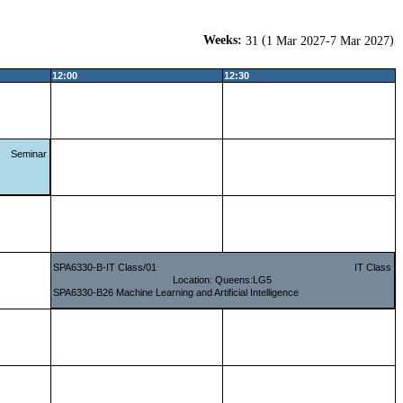
Weeks:
(
)
31
1 Mar 2027-7 Mar 2027
12:00
12:30
Seminar
SPA6330-B-IT Class/01
IT Class
Location: Queens:LG5
SPA6330-B26 Machine Learning and Artificial Intelligence