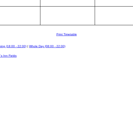
Print Timetable
ing (18:00 - 22:00)
|
Whole Day (08:00 - 22:00)
's Inn Fields