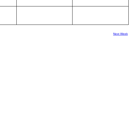
Next Week