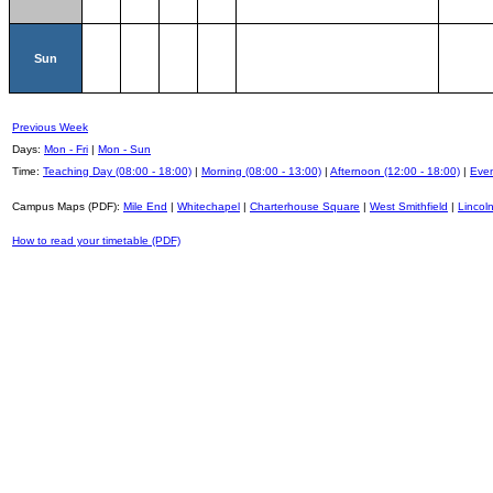
Sun
Previous Week
Days:
Mon - Fri
|
Mon - Sun
Time:
Teaching Day (08:00 - 18:00)
|
Morning (08:00 - 13:00)
|
Afternoon (12:00 - 18:00)
|
Even
Campus Maps (PDF):
Mile End
|
Whitechapel
|
Charterhouse Square
|
West Smithfield
|
Lincoln
How to read your timetable (PDF)