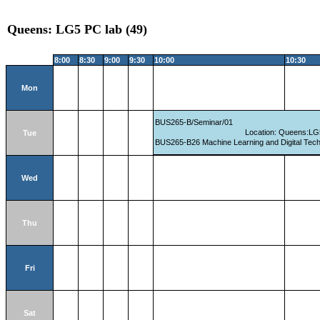
Queens: LG5 PC lab (49)
8:00
8:30
9:00
9:30
10:00
10:30
Mon
BUS265-B/Seminar/01
Location: Queens:LG
Tue
BUS265-B26 Machine Learning and Digital Tec
Wed
Thu
Fri
Sat