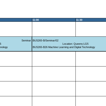
11:00
11:30
Seminar
BUS265-B/Seminar/02
5
Location: Queens:LG5
hnology
BUS265-B26 Machine Learning and Digital Technology