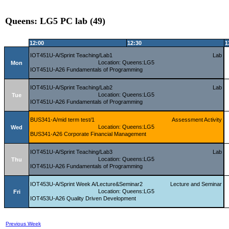
Queens: LG5 PC lab (49)
12:00
12:30
1
IOT451U-A/Sprint Teaching/Lab1
Lab
Location: Queens:LG5
Mon
IOT451U-A26 Fundamentals of Programming
IOT451U-A/Sprint Teaching/Lab2
Lab
Location: Queens:LG5
Tue
IOT451U-A26 Fundamentals of Programming
BUS341-A/mid term test/1
Assessment Activity
Location: Queens:LG5
Wed
BUS341-A26 Corporate Financial Management
IOT451U-A/Sprint Teaching/Lab3
Lab
Location: Queens:LG5
Thu
IOT451U-A26 Fundamentals of Programming
IOT453U-A/Sprint Week A/Lecture&Seminar2
Lecture and Seminar
Location: Queens:LG5
Fri
IOT453U-A26 Quality Driven Development
Previous Week