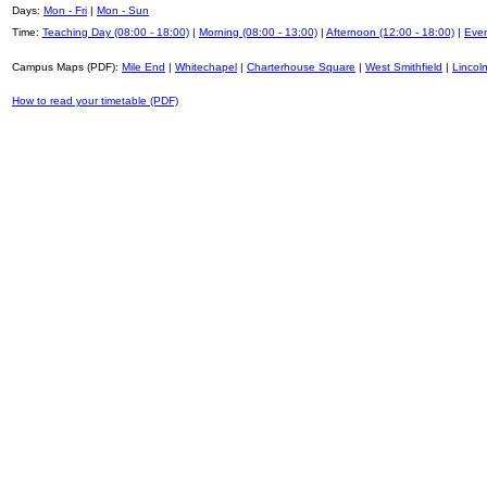
Days:
Mon - Fri
|
Mon - Sun
Time:
Teaching Day (08:00 - 18:00)
|
Morning (08:00 - 13:00)
|
Afternoon (12:00 - 18:00)
|
Even
Campus Maps (PDF):
Mile End
|
Whitechapel
|
Charterhouse Square
|
West Smithfield
|
Lincoln
How to read your timetable (PDF)