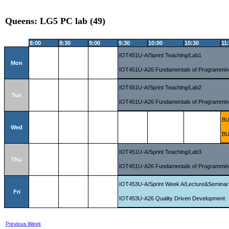
Queens: LG5 PC lab (49)
8:00
8:30
9:00
9:30
10:00
10:30
11
IOT451U-A/Sprint Teaching/Lab1
Mon
IOT451U-A26 Fundamentals of Programmin
IOT451U-A/Sprint Teaching/Lab2
Tue
IOT451U-A26 Fundamentals of Programmin
BU
Wed
BU
IOT451U-A/Sprint Teaching/Lab3
Thu
IOT451U-A26 Fundamentals of Programmin
IOT453U-A/Sprint Week A/Lecture&Seminar
Fri
IOT453U-A26 Quality Driven Development
Previous Week