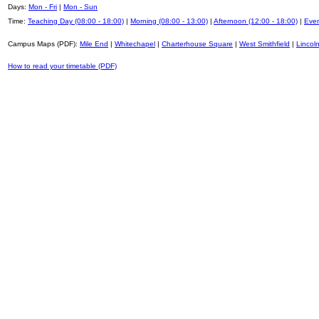
Days:
Mon - Fri
|
Mon - Sun
Time:
Teaching Day (08:00 - 18:00)
|
Morning (08:00 - 13:00)
|
Afternoon (12:00 - 18:00)
|
Even
Campus Maps (PDF):
Mile End
|
Whitechapel
|
Charterhouse Square
|
West Smithfield
|
Lincoln
How to read your timetable (PDF)