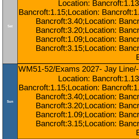
Location: Bancroft:1.13
Bancroft:1.15;Location: Bancroft:
Bancroft:3.40;Location: Bancr
Sat
Bancroft:3.20;Location: Bancr
Bancroft:1.09;Location: Bancr
Bancroft:3.15;Location: Bancr
WM51-52/Exams 2027- Jay Line/-
Location: Bancroft:1.13
Bancroft:1.15;Location: Bancroft:
Bancroft:3.40;Location: Bancr
Sun
Bancroft:3.20;Location: Bancr
Bancroft:1.09;Location: Bancr
Bancroft:3.15;Location: Bancr