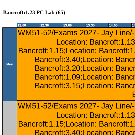
Bancroft:1.23 PC Lab (65)
12:00
12:30
13:00
13:30
14:00
1
WM51-52/Exams 2027- Jay Line/-
Location: Bancroft:1.13
Bancroft:1.15;Location: Bancroft:
Bancroft:3.40;Location: Bancr
Mon
Bancroft:3.20;Location: Bancr
Bancroft:1.09;Location: Bancr
Bancroft:3.15;Location: Bancr
WM51-52/Exams 2027- Jay Line/-
Location: Bancroft:1.13
Bancroft:1.15;Location: Bancroft:
Bancroft:3.40;Location: Bancr