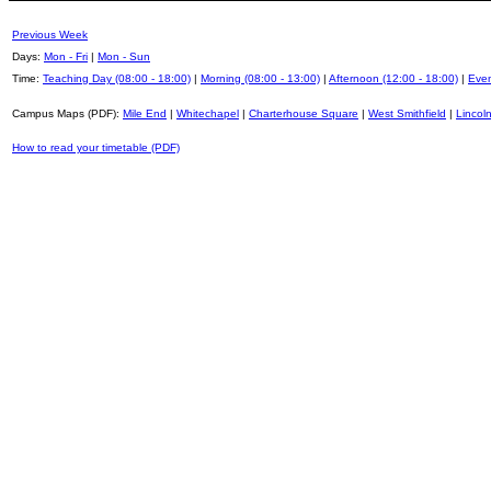
Previous Week
Days:
Mon - Fri
|
Mon - Sun
Time:
Teaching Day (08:00 - 18:00)
|
Morning (08:00 - 13:00)
|
Afternoon (12:00 - 18:00)
|
Even
Campus Maps (PDF):
Mile End
|
Whitechapel
|
Charterhouse Square
|
West Smithfield
|
Lincoln
How to read your timetable (PDF)