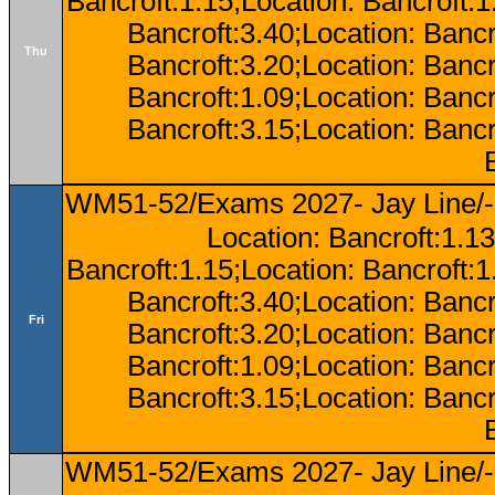
Bancroft:1.15;Location: Bancroft:
Bancroft:3.40;Location: Bancr
Thu
Bancroft:3.20;Location: Bancr
Bancroft:1.09;Location: Bancr
Bancroft:3.15;Location: Bancr
WM51-52/Exams 2027- Jay Line/-
Location: Bancroft:1.13
Bancroft:1.15;Location: Bancroft:
Bancroft:3.40;Location: Bancr
Fri
Bancroft:3.20;Location: Bancr
Bancroft:1.09;Location: Bancr
Bancroft:3.15;Location: Bancr
WM51-52/Exams 2027- Jay Line/-