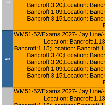
Tue
Bancroft:3.20;Location: Bancr
Bancroft:1.09;Location: Bancr
Bancroft:3.15;Location: Bancr
WM51-52/Exams 2027- Jay Line/-
Location: Bancroft:1.13
Bancroft:1.15;Location: Bancroft:
Bancroft:3.40;Location: Bancr
Wed
Bancroft:3.20;Location: Bancr
Bancroft:1.09;Location: Bancr
Bancroft:3.15;Location: Bancr
WM51-52/Exams 2027- Jay Line/-
Location: Bancroft:1.13