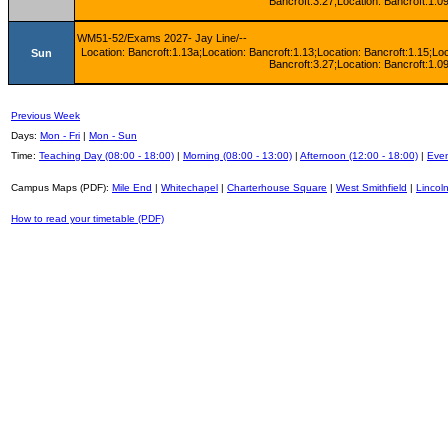
Bancroft:3.27;Location: Bancroft:1.09
WM51-52/Exams 2027- Jay Line/--
Location: Bancroft:1.13a;Location: Bancroft:1.13;Location: Bancroft:1.15;Lo
Sun
Bancroft:3.27;Location: Bancroft:1.09
Previous Week
Days:
Mon - Fri
|
Mon - Sun
Time:
Teaching Day (08:00 - 18:00)
|
Morning (08:00 - 13:00)
|
Afternoon (12:00 - 18:00)
|
Even
Campus Maps (PDF):
Mile End
|
Whitechapel
|
Charterhouse Square
|
West Smithfield
|
Lincoln
How to read your timetable (PDF)