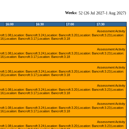
Weeks:
(
)
52
26 Jul 2027-1 Aug 2027
16:00
16:30
17:00
17:30
Assessment Activity
oft:1.08;Location: Bancroft:3.24;Location: Bancroft:3.20;Location: Bancroft:3.23;Location:
.16;Location: Bancroft:3.17;Location: Bancroft:3.18
Assessment Activity
oft:1.08;Location: Bancroft:3.24;Location: Bancroft:3.20;Location: Bancroft:3.23;Location:
.16;Location: Bancroft:3.17;Location: Bancroft:3.18
Assessment Activity
oft:1.08;Location: Bancroft:3.24;Location: Bancroft:3.20;Location: Bancroft:3.23;Location:
.16;Location: Bancroft:3.17;Location: Bancroft:3.18
Assessment Activity
oft:1.08;Location: Bancroft:3.24;Location: Bancroft:3.20;Location: Bancroft:3.23;Location:
.16;Location: Bancroft:3.17;Location: Bancroft:3.18
Assessment Activity
oft:1.08;Location: Bancroft:3.24;Location: Bancroft:3.20;Location: Bancroft:3.23;Location:
.16;Location: Bancroft:3.17;Location: Bancroft:3.18
Assessment Activity
oft:1.08;Location: Bancroft:3.24;Location: Bancroft:3.20;Location: Bancroft:3.23;Location: