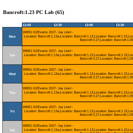
Bancroft:1.23 PC Lab (65)
12:00
12:30
13:00
13:30
WM51-52/Exams 2027- Jay Line/--
Location: Bancroft:1.13a;Location: Bancroft:1.13;Location: Bancroft:1.15;Lo
Mon
Bancroft:3.27;Location: Bancroft:1.09
WM51-52/Exams 2027- Jay Line/--
Location: Bancroft:1.13a;Location: Bancroft:1.13;Location: Bancroft:1.15;Lo
Tue
Bancroft:3.27;Location: Bancroft:1.09
WM51-52/Exams 2027- Jay Line/--
Location: Bancroft:1.13a;Location: Bancroft:1.13;Location: Bancroft:1.15;Lo
Wed
Bancroft:3.27;Location: Bancroft:1.09
WM51-52/Exams 2027- Jay Line/--
Location: Bancroft:1.13a;Location: Bancroft:1.13;Location: Bancroft:1.15;Lo
Thu
Bancroft:3.27;Location: Bancroft:1.09
WM51-52/Exams 2027- Jay Line/--
Location: Bancroft:1.13a;Location: Bancroft:1.13;Location: Bancroft:1.15;Lo
Fri
Bancroft:3.27;Location: Bancroft:1.09
WM51-52/Exams 2027- Jay Line/--
Location: Bancroft:1.13a;Location: Bancroft:1.13;Location: Bancroft:1.15;Lo
Sat