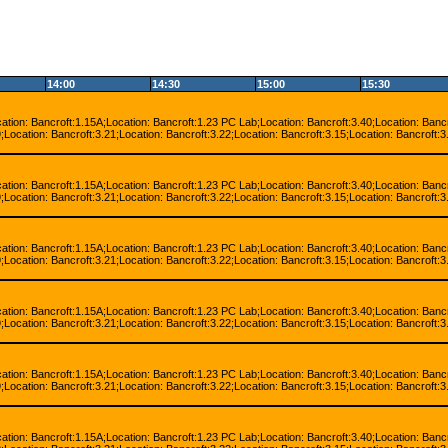
14:00
14:30
15:00
15:30
cation: Bancroft:1.15A;Location: Bancroft:1.23 PC Lab;Location: Bancroft:3.40;Location: Bancr
;Location: Bancroft:3.21;Location: Bancroft:3.22;Location: Bancroft:3.15;Location: Bancroft:3
cation: Bancroft:1.15A;Location: Bancroft:1.23 PC Lab;Location: Bancroft:3.40;Location: Bancr
;Location: Bancroft:3.21;Location: Bancroft:3.22;Location: Bancroft:3.15;Location: Bancroft:3
cation: Bancroft:1.15A;Location: Bancroft:1.23 PC Lab;Location: Bancroft:3.40;Location: Bancr
;Location: Bancroft:3.21;Location: Bancroft:3.22;Location: Bancroft:3.15;Location: Bancroft:3
cation: Bancroft:1.15A;Location: Bancroft:1.23 PC Lab;Location: Bancroft:3.40;Location: Bancr
;Location: Bancroft:3.21;Location: Bancroft:3.22;Location: Bancroft:3.15;Location: Bancroft:3
cation: Bancroft:1.15A;Location: Bancroft:1.23 PC Lab;Location: Bancroft:3.40;Location: Bancr
;Location: Bancroft:3.21;Location: Bancroft:3.22;Location: Bancroft:3.15;Location: Bancroft:3
cation: Bancroft:1.15A;Location: Bancroft:1.23 PC Lab;Location: Bancroft:3.40;Location: Bancr