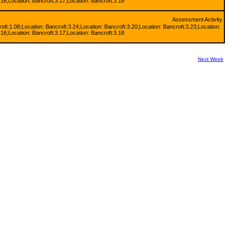
.16;Location: Bancroft:3.17;Location: Bancroft:3.18
Assessment Activity
oft:1.08;Location: Bancroft:3.24;Location: Bancroft:3.20;Location: Bancroft:3.23;Location:
.16;Location: Bancroft:3.17;Location: Bancroft:3.18
Next Week