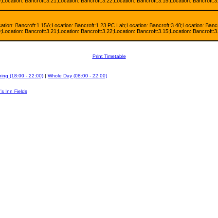
;Location: Bancroft:3.21;Location: Bancroft:3.22;Location: Bancroft:3.15;Location: Bancroft:3
cation: Bancroft:1.15A;Location: Bancroft:1.23 PC Lab;Location: Bancroft:3.40;Location: Bancr
;Location: Bancroft:3.21;Location: Bancroft:3.22;Location: Bancroft:3.15;Location: Bancroft:3
Print Timetable
ing (18:00 - 22:00)
|
Whole Day (08:00 - 22:00)
's Inn Fields