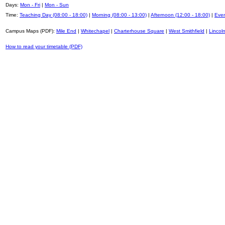
Days:
Mon - Fri
|
Mon - Sun
Time:
Teaching Day (08:00 - 18:00)
|
Morning (08:00 - 13:00)
|
Afternoon (12:00 - 18:00)
|
Even
Campus Maps (PDF):
Mile End
|
Whitechapel
|
Charterhouse Square
|
West Smithfield
|
Lincoln
How to read your timetable (PDF)