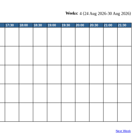
Weeks:
(
)
4
24 Aug 2026-30 Aug 2026
17:30
18:00
18:30
19:00
19:30
20:00
20:30
21:00
21:30
Next Week