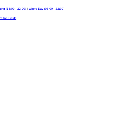
ing (18:00 - 22:00)
|
Whole Day (08:00 - 22:00)
's Inn Fields