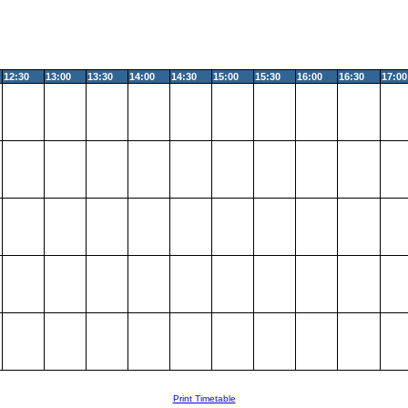
12:30
13:00
13:30
14:00
14:30
15:00
15:30
16:00
16:30
17:00
Print Timetable