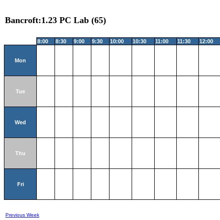
Bancroft:1.23 PC Lab (65)
8:00
8:30
9:00
9:30
10:00
10:30
11:00
11:30
12:00
Mon
Tue
Wed
Thu
Fri
Previous Week