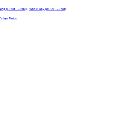
ing (18:00 - 22:00)
|
Whole Day (08:00 - 22:00)
's Inn Fields