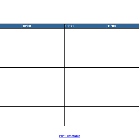
10:00
10:30
11:00
Print Timetable