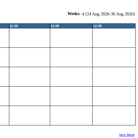
Weeks:
(
)
4
24 Aug 2026-30 Aug 2026
11:30
12:00
12:30
Next Week