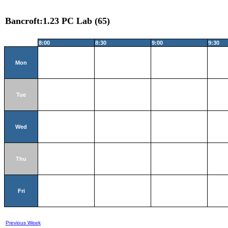
Bancroft:1.23 PC Lab (65)
8:00
8:30
9:00
9:30
Mon
Tue
Wed
Thu
Fri
Previous Week