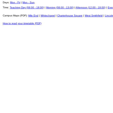
Days:
Mon - Fri
|
Mon - Sun
Time:
Teaching Day (08:00 - 18:00)
|
Morning (08:00 - 13:00)
|
Afternoon (12:00 - 18:00)
|
Even
Campus Maps (PDF):
Mile End
|
Whitechapel
|
Charterhouse Square
|
West Smithfield
|
Lincoln
How to read your timetable (PDF)