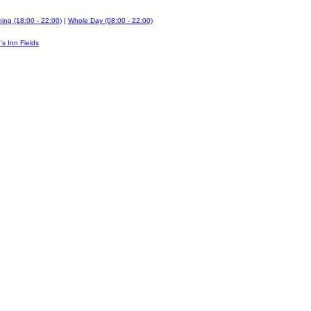
ing (18:00 - 22:00)
|
Whole Day (08:00 - 22:00)
's Inn Fields