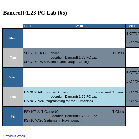
Bancroft:1.23 PC Lab (65)
12:00
12:30
13:00
BIO773P
Mon
BIO773P
SPC707P-A-PC Lab/02
IT Class
Location: Bancroft:1.23 PC Lab
Tue
SPC707P-A26 Machine and Deep Learning
BIO773P
Wed
BIO773P
LIN7077-A/Lecture & Seminar
Lecture and Seminar
BIO773P
Location: Bancroft:1.23 PC Lab
Thu
LIN7077-A26 Programming for the Humanities
BIO773P
PSY107-A/IT Class/ 02
IT Class
Location: Bancroft:1.23 PC Lab
Fri
PSY107-A26 Statistics in Psychology I
Previous Week