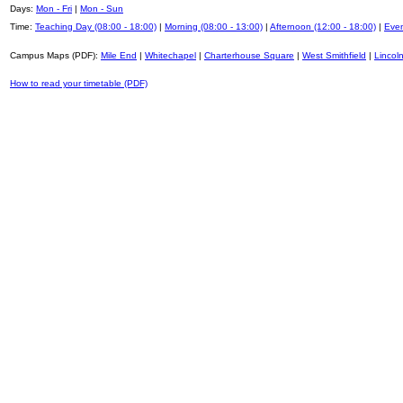
Days:
Mon - Fri
|
Mon - Sun
Time:
Teaching Day (08:00 - 18:00)
|
Morning (08:00 - 13:00)
|
Afternoon (12:00 - 18:00)
|
Even
Campus Maps (PDF):
Mile End
|
Whitechapel
|
Charterhouse Square
|
West Smithfield
|
Lincoln
How to read your timetable (PDF)