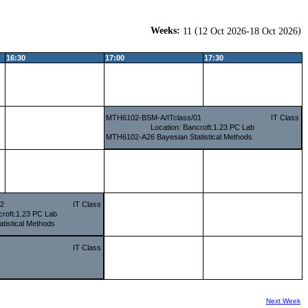
Weeks:
(
)
11
12 Oct 2026-18 Oct 2026
16:30
17:00
17:30
MTH6102-BSM-A/ITclass/01
IT Class
Location: Bancroft:1.23 PC Lab
MTH6102-A26 Bayesian Statistical Methods
02
IT Class
croft:1.23 PC Lab
tistical Methods
IT Class
Next Week