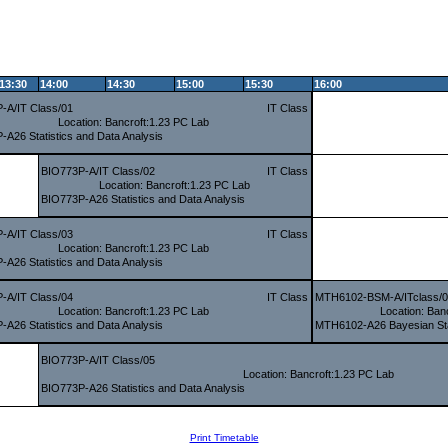
13:30
14:00
14:30
15:00
15:30
16:00
-A/IT Class/01
IT Class
Location: Bancroft:1.23 PC Lab
-A26 Statistics and Data Analysis
BIO773P-A/IT Class/02
IT Class
Location: Bancroft:1.23 PC Lab
BIO773P-A26 Statistics and Data Analysis
-A/IT Class/03
IT Class
Location: Bancroft:1.23 PC Lab
-A26 Statistics and Data Analysis
-A/IT Class/04
IT Class
MTH6102-BSM-A/ITclass/
Location: Bancroft:1.23 PC Lab
Location: Ban
-A26 Statistics and Data Analysis
MTH6102-A26 Bayesian Sta
BIO773P-A/IT Class/05
Location: Bancroft:1.23 PC Lab
BIO773P-A26 Statistics and Data Analysis
Print Timetable