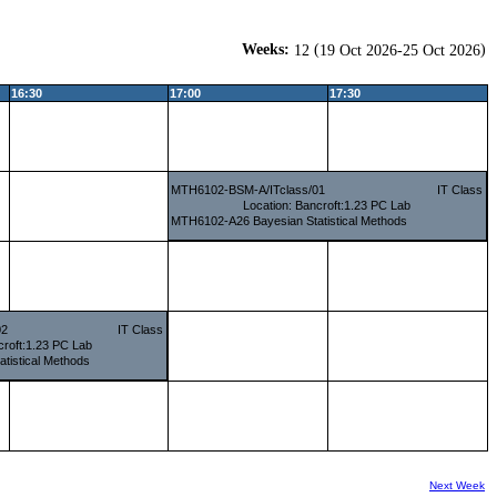
Weeks:
(
)
12
19 Oct 2026-25 Oct 2026
16:30
17:00
17:30
MTH6102-BSM-A/ITclass/01
IT Class
Location: Bancroft:1.23 PC Lab
MTH6102-A26 Bayesian Statistical Methods
02
IT Class
croft:1.23 PC Lab
tistical Methods
Next Week