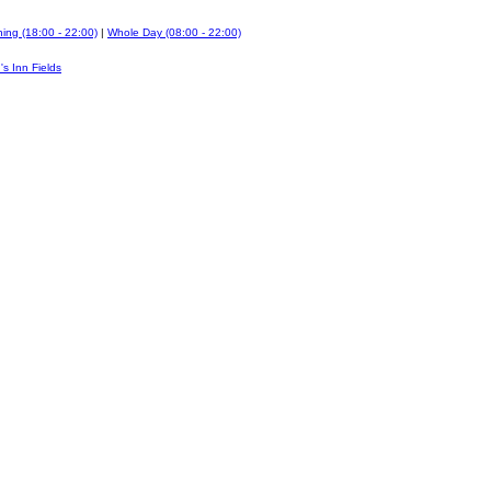
ing (18:00 - 22:00)
|
Whole Day (08:00 - 22:00)
's Inn Fields