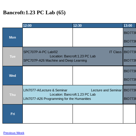
Bancroft:1.23 PC Lab (65)
12:00
12:30
13:00
BIO773P
Mon
BIO773P
SPC707P-A-PC Lab/02
IT Class
BIO773P
Location: Bancroft:1.23 PC Lab
Tue
SPC707P-A26 Machine and Deep Learning
BIO773P
BIO773P
Wed
BIO773P
LIN7077-A/Lecture & Seminar
Lecture and Seminar
BIO773P
Location: Bancroft:1.23 PC Lab
Thu
LIN7077-A26 Programming for the Humanities
BIO773P
Fri
Previous Week