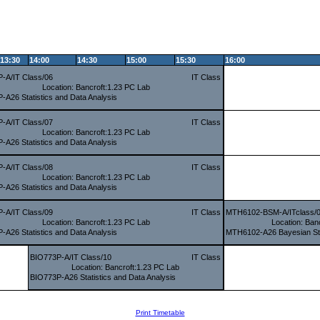
13:30
14:00
14:30
15:00
15:30
16:00
-A/IT Class/06
IT Class
Location: Bancroft:1.23 PC Lab
-A26 Statistics and Data Analysis
-A/IT Class/07
IT Class
Location: Bancroft:1.23 PC Lab
-A26 Statistics and Data Analysis
-A/IT Class/08
IT Class
Location: Bancroft:1.23 PC Lab
-A26 Statistics and Data Analysis
-A/IT Class/09
IT Class
MTH6102-BSM-A/ITclass/
Location: Bancroft:1.23 PC Lab
Location: Ban
-A26 Statistics and Data Analysis
MTH6102-A26 Bayesian Sta
BIO773P-A/IT Class/10
IT Class
Location: Bancroft:1.23 PC Lab
BIO773P-A26 Statistics and Data Analysis
Print Timetable