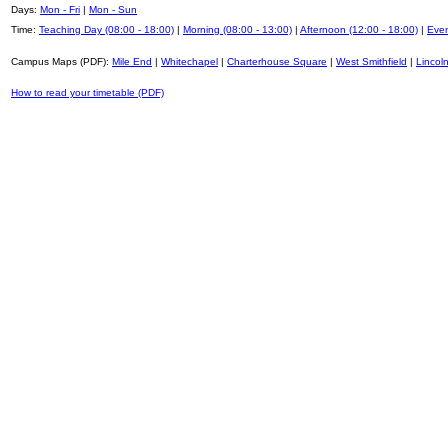
Days:
Mon - Fri
|
Mon - Sun
Time:
Teaching Day (08:00 - 18:00)
|
Morning (08:00 - 13:00)
|
Afternoon (12:00 - 18:00)
|
Even
Campus Maps (PDF):
Mile End
|
Whitechapel
|
Charterhouse Square
|
West Smithfield
|
Lincoln
How to read your timetable (PDF)