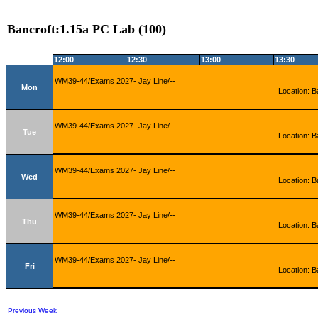
Bancroft:1.15a PC Lab (100)
12:00
12:30
13:00
13:30
WM39-44/Exams 2027- Jay Line/--
Mon
Location: B
WM39-44/Exams 2027- Jay Line/--
Tue
Location: B
WM39-44/Exams 2027- Jay Line/--
Wed
Location: B
WM39-44/Exams 2027- Jay Line/--
Thu
Location: B
WM39-44/Exams 2027- Jay Line/--
Fri
Location: B
Previous Week