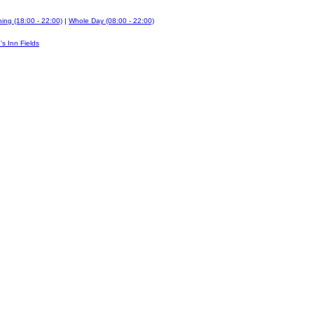
ing (18:00 - 22:00)
|
Whole Day (08:00 - 22:00)
's Inn Fields