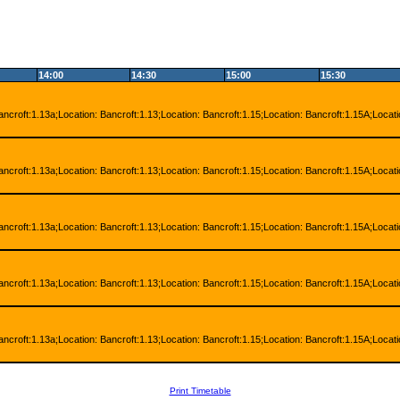
14:00
14:30
15:00
15:30
ancroft:1.13a;Location: Bancroft:1.13;Location: Bancroft:1.15;Location: Bancroft:1.15A;Locat
ancroft:1.13a;Location: Bancroft:1.13;Location: Bancroft:1.15;Location: Bancroft:1.15A;Locat
ancroft:1.13a;Location: Bancroft:1.13;Location: Bancroft:1.15;Location: Bancroft:1.15A;Locat
ancroft:1.13a;Location: Bancroft:1.13;Location: Bancroft:1.15;Location: Bancroft:1.15A;Locat
ancroft:1.13a;Location: Bancroft:1.13;Location: Bancroft:1.15;Location: Bancroft:1.15A;Locat
Print Timetable