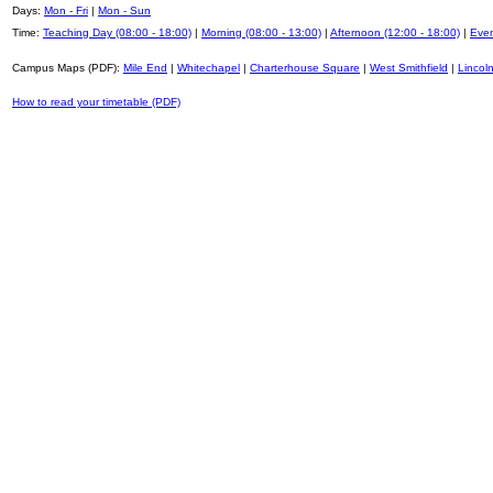
Days:
Mon - Fri
|
Mon - Sun
Time:
Teaching Day (08:00 - 18:00)
|
Morning (08:00 - 13:00)
|
Afternoon (12:00 - 18:00)
|
Even
Campus Maps (PDF):
Mile End
|
Whitechapel
|
Charterhouse Square
|
West Smithfield
|
Lincoln
How to read your timetable (PDF)