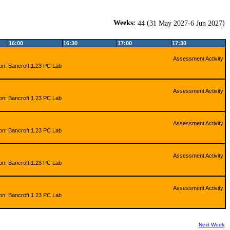
Weeks:
(
)
44
31 May 2027-6 Jun 2027
16:00
16:30
17:00
17:30
Assessment Activity
ion: Bancroft:1.23 PC Lab
Assessment Activity
ion: Bancroft:1.23 PC Lab
Assessment Activity
ion: Bancroft:1.23 PC Lab
Assessment Activity
ion: Bancroft:1.23 PC Lab
Assessment Activity
ion: Bancroft:1.23 PC Lab
Next Week