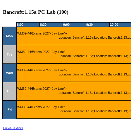
Bancroft:1.15a PC Lab (100)
8:00
8:30
9:00
9:30
10:00
WM39-44/Exams 2027- Jay Line/--
Mon
Location: Bancroft:1.13a;Location: Bancroft:1.13;L
WM39-44/Exams 2027- Jay Line/--
Tue
Location: Bancroft:1.13a;Location: Bancroft:1.13;L
WM39-44/Exams 2027- Jay Line/--
Wed
Location: Bancroft:1.13a;Location: Bancroft:1.13;L
WM39-44/Exams 2027- Jay Line/--
Thu
Location: Bancroft:1.13a;Location: Bancroft:1.13;L
WM39-44/Exams 2027- Jay Line/--
Fri
Location: Bancroft:1.13a;Location: Bancroft:1.13;L
Previous Week