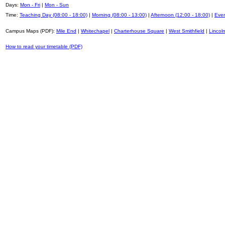
Days:
Mon - Fri
|
Mon - Sun
Time:
Teaching Day (08:00 - 18:00)
|
Morning (08:00 - 13:00)
|
Afternoon (12:00 - 18:00)
|
Even
Campus Maps (PDF):
Mile End
|
Whitechapel
|
Charterhouse Square
|
West Smithfield
|
Lincoln
How to read your timetable (PDF)