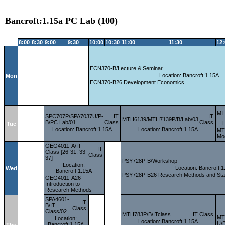
Bancroft:1.15a PC Lab (100)
8:00
8:30
9:00
9:30
10:00
10:30
11:00
11:30
12
ECN370-B/Lecture & Seminar
Location: Bancroft:1.15A
Mon
ECN370-B26 Development Economics
MT
SPC707P/SPA7037U/P-
IT
IT
MTH6139/MTH7139P/B/Lab/03
B/PC Lab/01
Class
Class
Tue
Location: Bancroft:1.15A
Location: Bancroft:1.15A
MTH
Mod
GEG4011-A/IT
IT
Class [26-31, 33-
Class
37]
PSY728P-B/Workshop
Location:
Location: Bancroft:1
Wed
Bancroft:1.15A
PSY728P-B26 Research Methods and Statis
GEG4011-A26
Introduction to
Research Methods
SPA4601-
IT
B/IT
Class
Class/02
MTH783P/B/ITclass
IT Class
MT
Location:
Location: Bancroft:1.15A
U/B
Bancroft:1.15A