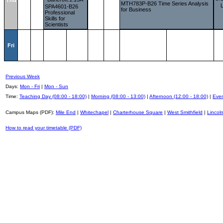
Thu
MTH783P-B26 Time Series Analysis
SPA4601-B26
for Business
Professional
Skills for
Scientists
Fri
Previous Week
Days:
Mon - Fri
|
Mon - Sun
Time:
Teaching Day (08:00 - 18:00)
|
Morning (08:00 - 13:00)
|
Afternoon (12:00 - 18:00)
|
Even
Campus Maps (PDF):
Mile End
|
Whitechapel
|
Charterhouse Square
|
West Smithfield
|
Lincoln
How to read your timetable (PDF)