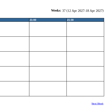
Weeks:
(
)
37
12 Apr 2027-18 Apr 2027
21:00
21:30
Next Week