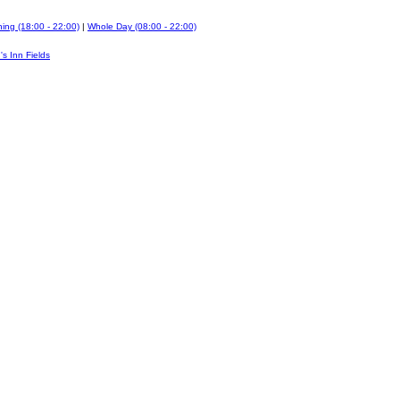
ing (18:00 - 22:00)
|
Whole Day (08:00 - 22:00)
's Inn Fields