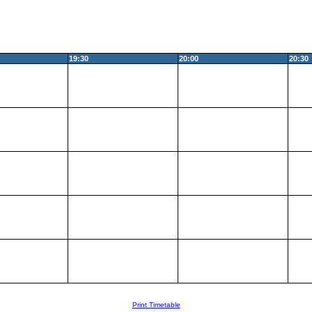
19:30
20:00
20:30
Print Timetable