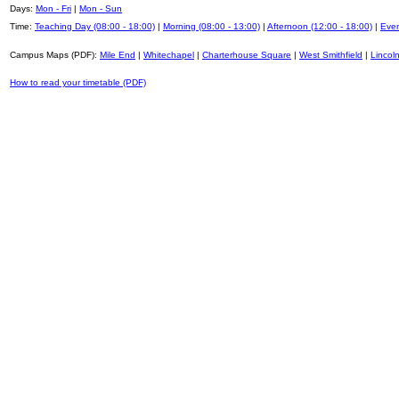
Days:
Mon - Fri
|
Mon - Sun
Time:
Teaching Day (08:00 - 18:00)
|
Morning (08:00 - 13:00)
|
Afternoon (12:00 - 18:00)
|
Even
Campus Maps (PDF):
Mile End
|
Whitechapel
|
Charterhouse Square
|
West Smithfield
|
Lincoln
How to read your timetable (PDF)