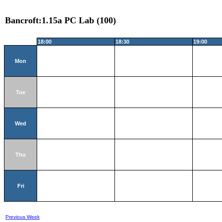
Bancroft:1.15a PC Lab (100)
18:00
18:30
19:00
Mon
Tue
Wed
Thu
Fri
Previous Week