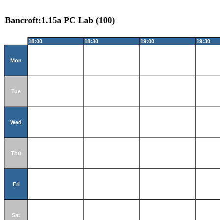
Bancroft:1.15a PC Lab (100)
18:00
18:30
19:00
19:30
Mon
Tue
Wed
Thu
Fri
Sat