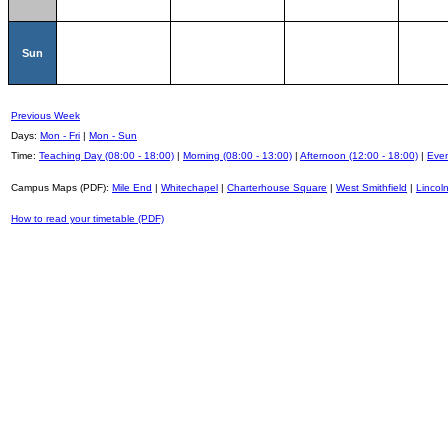
Sun
Previous Week
Days:
Mon - Fri
|
Mon - Sun
Time:
Teaching Day (08:00 - 18:00)
|
Morning (08:00 - 13:00)
|
Afternoon (12:00 - 18:00)
|
Even
Campus Maps (PDF):
Mile End
|
Whitechapel
|
Charterhouse Square
|
West Smithfield
|
Lincoln
How to read your timetable (PDF)