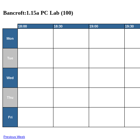
Bancroft:1.15a PC Lab (100)
18:00
18:30
19:00
19:30
Mon
Tue
Wed
Thu
Fri
Previous Week