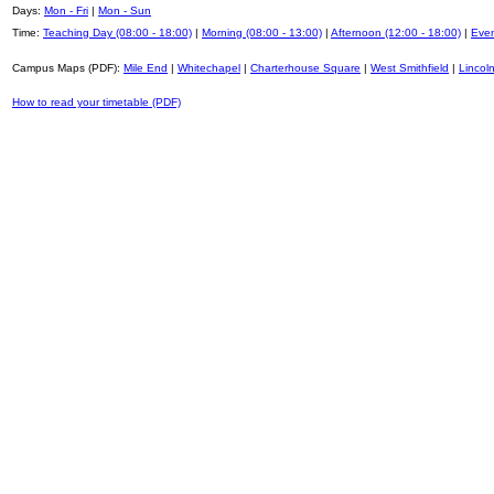
Days:
Mon - Fri
|
Mon - Sun
Time:
Teaching Day (08:00 - 18:00)
|
Morning (08:00 - 13:00)
|
Afternoon (12:00 - 18:00)
|
Even
Campus Maps (PDF):
Mile End
|
Whitechapel
|
Charterhouse Square
|
West Smithfield
|
Lincoln
How to read your timetable (PDF)