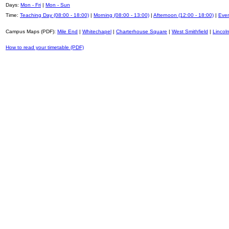
Days:
Mon - Fri
|
Mon - Sun
Time:
Teaching Day (08:00 - 18:00)
|
Morning (08:00 - 13:00)
|
Afternoon (12:00 - 18:00)
|
Even
Campus Maps (PDF):
Mile End
|
Whitechapel
|
Charterhouse Square
|
West Smithfield
|
Lincoln
How to read your timetable (PDF)