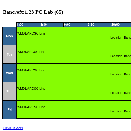
Bancroft:1.23 PC Lab (65)
8:00
8:30
9:00
9:30
10:00
WM01/ARCS/J Line
Mon
Location: Banc
WM01/ARCS/J Line
Tue
Location: Banc
WM01/ARCS/J Line
Wed
Location: Banc
WM01/ARCS/J Line
Thu
Location: Banc
WM01/ARCS/J Line
Fri
Location: Banc
Previous Week