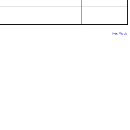
Next Week