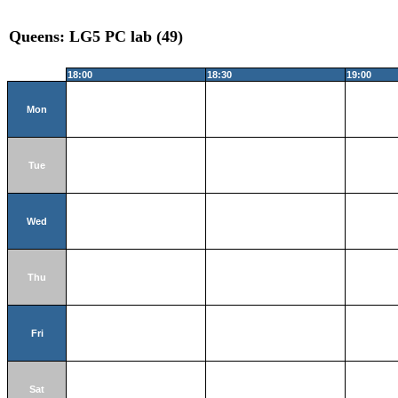
Queens: LG5 PC lab (49)
18:00
18:30
19:00
Mon
Tue
Wed
Thu
Fri
Sat