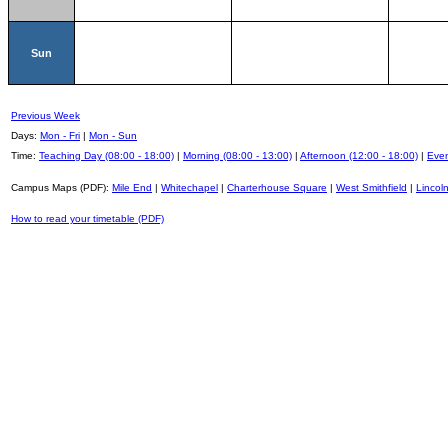
Sun
Previous Week
Days:
Mon - Fri
|
Mon - Sun
Time:
Teaching Day (08:00 - 18:00)
|
Morning (08:00 - 13:00)
|
Afternoon (12:00 - 18:00)
|
Even
Campus Maps (PDF):
Mile End
|
Whitechapel
|
Charterhouse Square
|
West Smithfield
|
Lincoln
How to read your timetable (PDF)