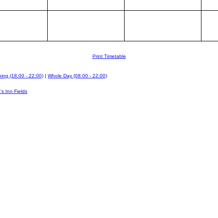
Print Timetable
ing (18:00 - 22:00)
|
Whole Day (08:00 - 22:00)
's Inn Fields