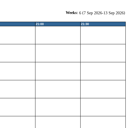
Weeks:
(
)
6
7 Sep 2026-13 Sep 2026
21:00
21:30