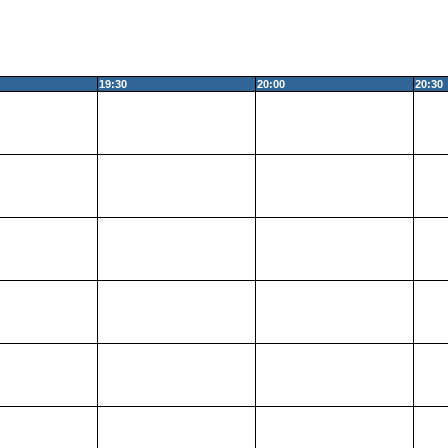
19:30
20:00
20:30