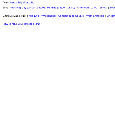
Days:
Mon - Fri
|
Mon - Sun
Time:
Teaching Day (08:00 - 18:00)
|
Morning (08:00 - 13:00)
|
Afternoon (12:00 - 18:00)
|
Even
Campus Maps (PDF):
Mile End
|
Whitechapel
|
Charterhouse Square
|
West Smithfield
|
Lincoln
How to read your timetable (PDF)