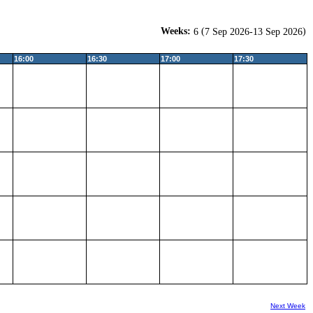
Weeks:
(
)
6
7 Sep 2026-13 Sep 2026
16:00
16:30
17:00
17:30
Next Week