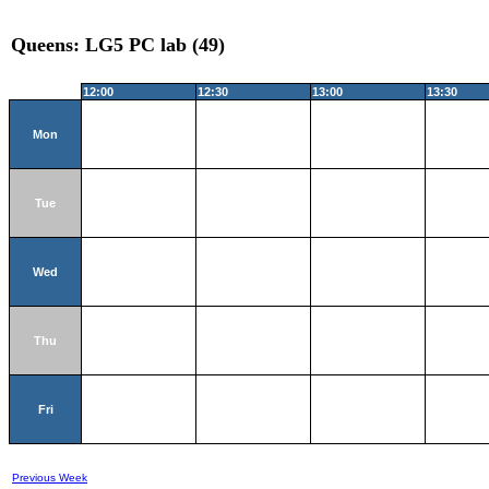
Queens: LG5 PC lab (49)
12:00
12:30
13:00
13:30
Mon
Tue
Wed
Thu
Fri
Previous Week