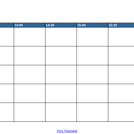
14:00
14:30
15:00
15:30
Print Timetable