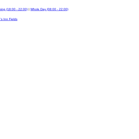
ing (18:00 - 22:00)
|
Whole Day (08:00 - 22:00)
's Inn Fields