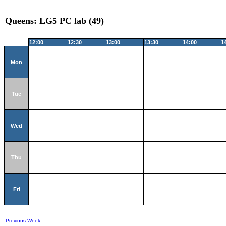
Queens: LG5 PC lab (49)
12:00
12:30
13:00
13:30
14:00
1
Mon
Tue
Wed
Thu
Fri
Previous Week