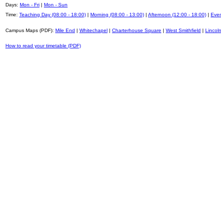
Days:
Mon - Fri
|
Mon - Sun
Time:
Teaching Day (08:00 - 18:00)
|
Morning (08:00 - 13:00)
|
Afternoon (12:00 - 18:00)
|
Even
Campus Maps (PDF):
Mile End
|
Whitechapel
|
Charterhouse Square
|
West Smithfield
|
Lincoln
How to read your timetable (PDF)