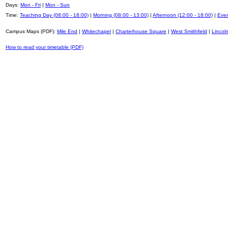
Days:
Mon - Fri
|
Mon - Sun
Time:
Teaching Day (08:00 - 18:00)
|
Morning (08:00 - 13:00)
|
Afternoon (12:00 - 18:00)
|
Even
Campus Maps (PDF):
Mile End
|
Whitechapel
|
Charterhouse Square
|
West Smithfield
|
Lincoln
How to read your timetable (PDF)