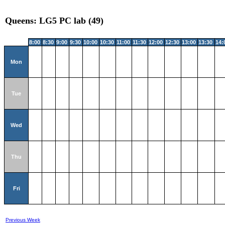
Queens: LG5 PC lab (49)
8:00
8:30
9:00
9:30
10:00
10:30
11:00
11:30
12:00
12:30
13:00
13:30
14:
Mon
Tue
Wed
Thu
Fri
Previous Week