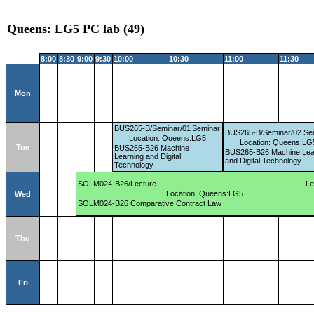
Queens: LG5 PC lab (49)
8:00
8:30
9:00
9:30
10:00
10:30
11:00
11:30
Mon
BUS265-B/Seminar/01
Seminar
BUS265-B/Seminar/02
Se
Location: Queens:LG5
Location: Queens:LG
Tue
BUS265-B26 Machine
BUS265-B26 Machine Lea
Learning and Digital
and Digital Technology
Technology
SOLM024-B26/Lecture
Le
Location: Queens:LG5
Wed
SOLM024-B26 Comparative Contract Law
Thu
Fri