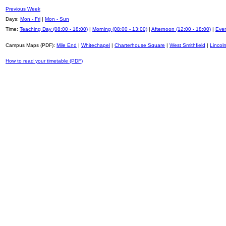
Previous Week
Days:
Mon - Fri
|
Mon - Sun
Time:
Teaching Day (08:00 - 18:00)
|
Morning (08:00 - 13:00)
|
Afternoon (12:00 - 18:00)
|
Even
Campus Maps (PDF):
Mile End
|
Whitechapel
|
Charterhouse Square
|
West Smithfield
|
Lincoln
How to read your timetable (PDF)