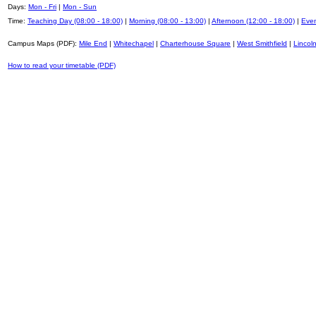
Days:
Mon - Fri
|
Mon - Sun
Time:
Teaching Day (08:00 - 18:00)
|
Morning (08:00 - 13:00)
|
Afternoon (12:00 - 18:00)
|
Even
Campus Maps (PDF):
Mile End
|
Whitechapel
|
Charterhouse Square
|
West Smithfield
|
Lincoln
How to read your timetable (PDF)