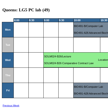
Queens: LG5 PC lab (49)
8:00
8:30
9:00
9:30
10:00
10:30
BIO491-B/Computer Lab
Mon
BIO491-A26 Advanced Bioch
Tue
SOLM024-B26/Lecture
Locatio
Wed
SOLM024-B26 Comparative Contract Law
Thu
BIO491-B/Computer Lab
Fri
BIO491-A26 Advanced Bioch
Previous Week