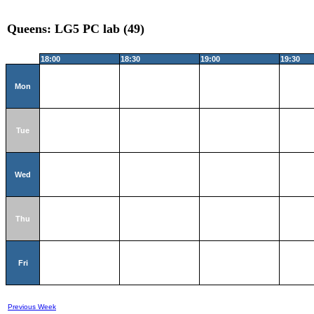
Queens: LG5 PC lab (49)
18:00
18:30
19:00
19:30
Mon
Tue
Wed
Thu
Fri
Previous Week