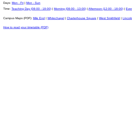
Days:
Mon - Fri
|
Mon - Sun
Time:
Teaching Day (08:00 - 18:00)
|
Morning (08:00 - 13:00)
|
Afternoon (12:00 - 18:00)
|
Even
Campus Maps (PDF):
Mile End
|
Whitechapel
|
Charterhouse Square
|
West Smithfield
|
Lincoln
How to read your timetable (PDF)