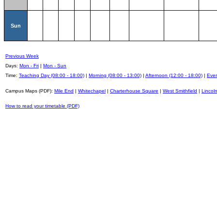
Sun
Previous Week
Days:
Mon - Fri
|
Mon - Sun
Time:
Teaching Day (08:00 - 18:00)
|
Morning (08:00 - 13:00)
|
Afternoon (12:00 - 18:00)
|
Even
Campus Maps (PDF):
Mile End
|
Whitechapel
|
Charterhouse Square
|
West Smithfield
|
Lincoln
How to read your timetable (PDF)