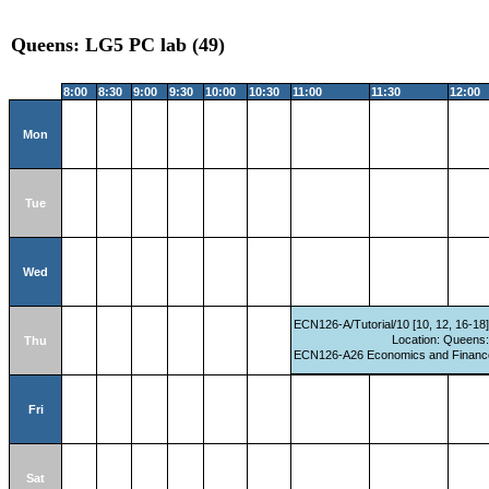
Queens: LG5 PC lab (49)
8:00
8:30
9:00
9:30
10:00
10:30
11:00
11:30
12:00
Mon
Tue
Wed
ECN126-A/Tutorial/10 [10, 12, 16-18
Location: Queens
Thu
ECN126-A26 Economics and Finance 
Fri
Sat