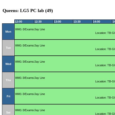
Queens: LG5 PC lab (49)
12:00
12:30
13:00
13:30
14:00
1
WM1-3/Exams/Jay Line
Mon
Location: TB-G
WM1-3/Exams/Jay Line
Tue
Location: TB-G
WM1-3/Exams/Jay Line
Wed
Location: TB-G
WM1-3/Exams/Jay Line
Thu
Location: TB-G
WM1-3/Exams/Jay Line
Fri
Location: TB-G
WM1-3/Exams/Jay Line
Sat
Location: TB-G