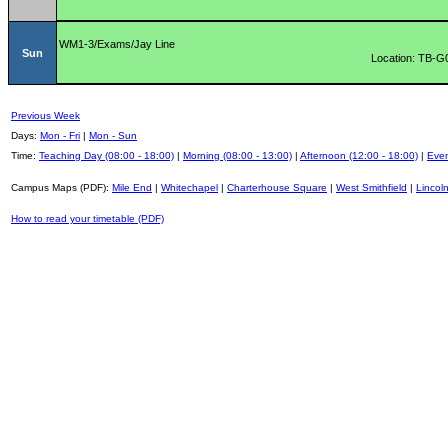
WM1-3/Exams/Jay Line
Sun
Location: TB-G
Previous Week
Days:
Mon - Fri
|
Mon - Sun
Time:
Teaching Day (08:00 - 18:00)
|
Morning (08:00 - 13:00)
|
Afternoon (12:00 - 18:00)
|
Even
Campus Maps (PDF):
Mile End
|
Whitechapel
|
Charterhouse Square
|
West Smithfield
|
Lincoln
How to read your timetable (PDF)