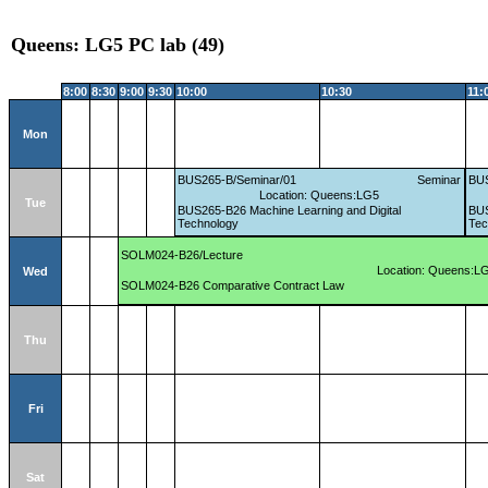
Queens: LG5 PC lab (49)
8:00
8:30
9:00
9:30
10:00
10:30
11:
Mon
BUS265-B/Seminar/01
Seminar
BUS
Location: Queens:LG5
Tue
BUS265-B26 Machine Learning and Digital
BUS
Technology
Tec
SOLM024-B26/Lecture
Location: Queens:L
Wed
SOLM024-B26 Comparative Contract Law
Thu
Fri
Sat