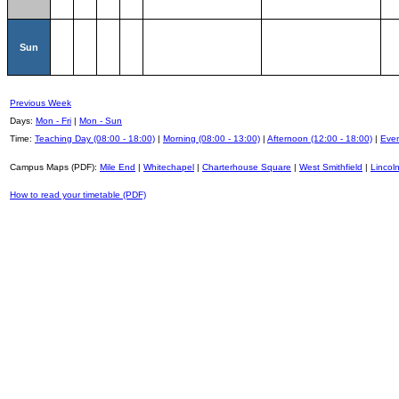
Sun
Previous Week
Days:
Mon - Fri
|
Mon - Sun
Time:
Teaching Day (08:00 - 18:00)
|
Morning (08:00 - 13:00)
|
Afternoon (12:00 - 18:00)
|
Even
Campus Maps (PDF):
Mile End
|
Whitechapel
|
Charterhouse Square
|
West Smithfield
|
Lincoln
How to read your timetable (PDF)