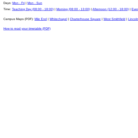
Days:
Mon - Fri
|
Mon - Sun
Time:
Teaching Day (08:00 - 18:00)
|
Morning (08:00 - 13:00)
|
Afternoon (12:00 - 18:00)
|
Even
Campus Maps (PDF):
Mile End
|
Whitechapel
|
Charterhouse Square
|
West Smithfield
|
Lincoln
How to read your timetable (PDF)