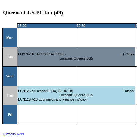
Queens: LG5 PC lab (49)
12:00
12:30
Mon
EMS762U/ EMS762P-A/IT Class
IT Class
Tue
Location: Queens:LG5
Wed
ECN126-A/Tutorial/10 [10, 12, 16-18]
Tutorial
Location: Queens:LG5
Thu
ECN126-A26 Economics and Finance in Action
Fri
Previous Week