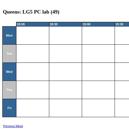
Queens: LG5 PC lab (49)
18:00
18:30
19:00
19:30
Mon
Tue
Wed
Thu
Fri
Previous Week