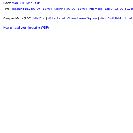
Days:
Mon - Fri
|
Mon - Sun
Time:
Teaching Day (08:00 - 18:00)
|
Morning (08:00 - 13:00)
|
Afternoon (12:00 - 18:00)
|
Even
Campus Maps (PDF):
Mile End
|
Whitechapel
|
Charterhouse Square
|
West Smithfield
|
Lincoln
How to read your timetable (PDF)