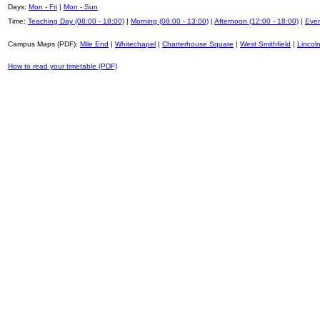
Days:
Mon - Fri
|
Mon - Sun
Time:
Teaching Day (08:00 - 18:00)
|
Morning (08:00 - 13:00)
|
Afternoon (12:00 - 18:00)
|
Even
Campus Maps (PDF):
Mile End
|
Whitechapel
|
Charterhouse Square
|
West Smithfield
|
Lincoln
How to read your timetable (PDF)