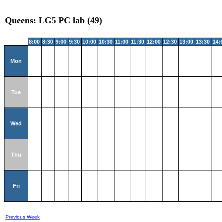
Queens: LG5 PC lab (49)
8:00
8:30
9:00
9:30
10:00
10:30
11:00
11:30
12:00
12:30
13:00
13:30
14:
Mon
Tue
Wed
Thu
Fri
Previous Week