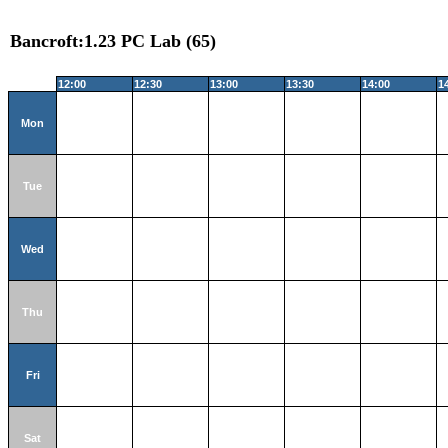
Bancroft:1.23 PC Lab (65)
12:00
12:30
13:00
13:30
14:00
1
Mon
Tue
Wed
Thu
Fri
Sat