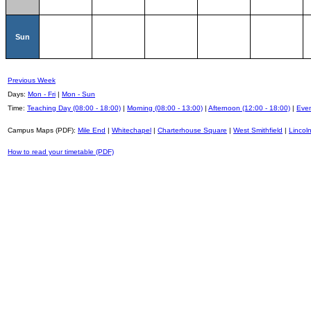
Sun
Previous Week
Days:
Mon - Fri
|
Mon - Sun
Time:
Teaching Day (08:00 - 18:00)
|
Morning (08:00 - 13:00)
|
Afternoon (12:00 - 18:00)
|
Even
Campus Maps (PDF):
Mile End
|
Whitechapel
|
Charterhouse Square
|
West Smithfield
|
Lincoln
How to read your timetable (PDF)