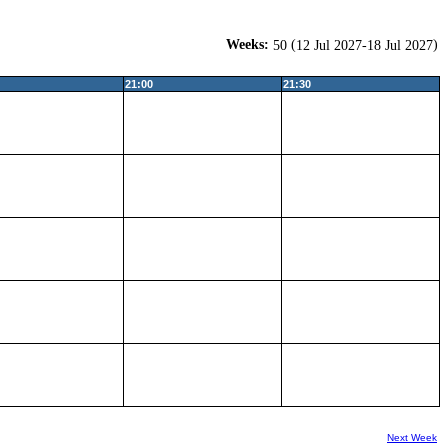
Weeks:
(
)
50
12 Jul 2027-18 Jul 2027
21:00
21:30
Next Week