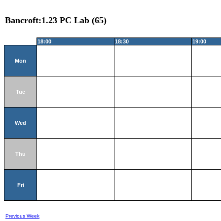
Bancroft:1.23 PC Lab (65)
18:00
18:30
19:00
Mon
Tue
Wed
Thu
Fri
Previous Week