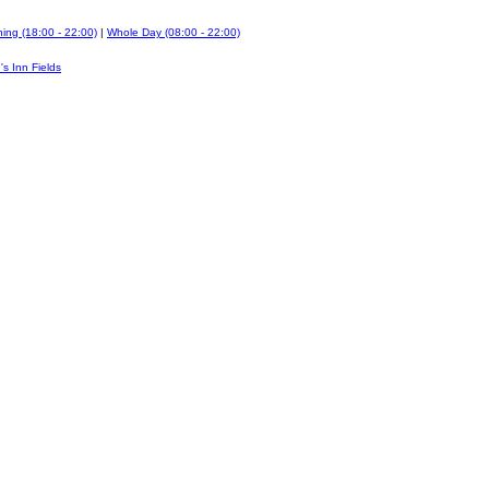
ing (18:00 - 22:00)
|
Whole Day (08:00 - 22:00)
's Inn Fields