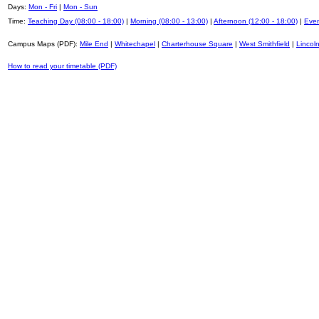
Days:
Mon - Fri
|
Mon - Sun
Time:
Teaching Day (08:00 - 18:00)
|
Morning (08:00 - 13:00)
|
Afternoon (12:00 - 18:00)
|
Even
Campus Maps (PDF):
Mile End
|
Whitechapel
|
Charterhouse Square
|
West Smithfield
|
Lincoln
How to read your timetable (PDF)