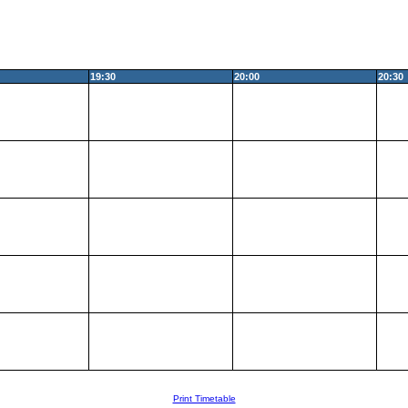
19:30
20:00
20:30
Print Timetable