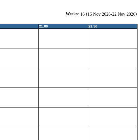
Weeks:
(
)
16
16 Nov 2026-22 Nov 2026
21:00
21:30