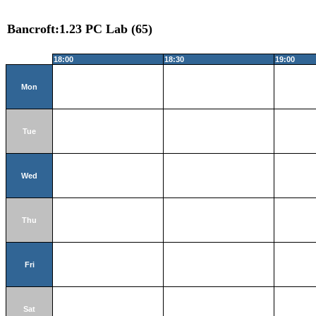
Bancroft:1.23 PC Lab (65)
18:00
18:30
19:00
Mon
Tue
Wed
Thu
Fri
Sat