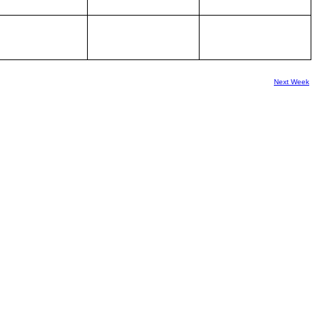
Next Week