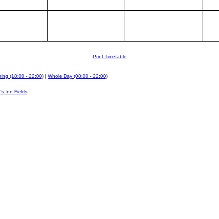
Print Timetable
ing (18:00 - 22:00)
|
Whole Day (08:00 - 22:00)
's Inn Fields