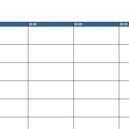
19:30
20:00
20:30