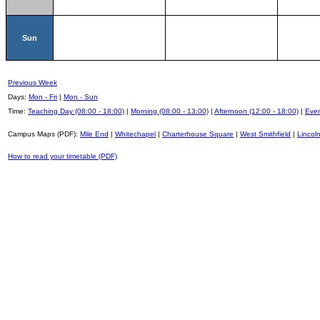
Sun
Previous Week
Days:
Mon - Fri
|
Mon - Sun
Time:
Teaching Day (08:00 - 18:00)
|
Morning (08:00 - 13:00)
|
Afternoon (12:00 - 18:00)
|
Even
Campus Maps (PDF):
Mile End
|
Whitechapel
|
Charterhouse Square
|
West Smithfield
|
Lincoln
How to read your timetable (PDF)