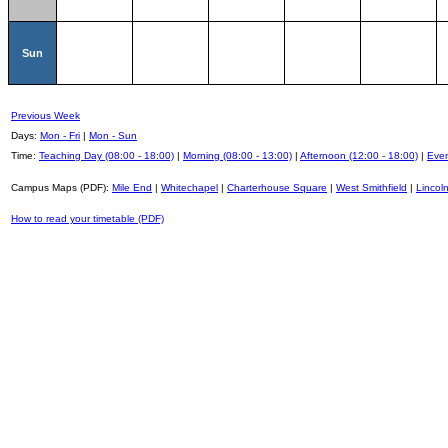
Sun
Previous Week
Days:
Mon - Fri
|
Mon - Sun
Time:
Teaching Day (08:00 - 18:00)
|
Morning (08:00 - 13:00)
|
Afternoon (12:00 - 18:00)
|
Even
Campus Maps (PDF):
Mile End
|
Whitechapel
|
Charterhouse Square
|
West Smithfield
|
Lincoln
How to read your timetable (PDF)