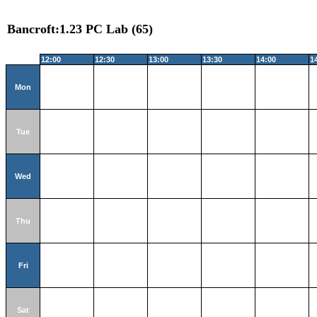
Bancroft:1.23 PC Lab (65)
12:00
12:30
13:00
13:30
14:00
1
Mon
Tue
Wed
Thu
Fri
Sat