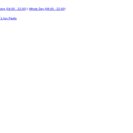
ing (18:00 - 22:00)
|
Whole Day (08:00 - 22:00)
's Inn Fields