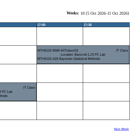
Weeks:
(
)
10
5 Oct 2026-11 Oct 2026
17:00
17:30
MTH6102-BSM-A/ITclass/01
IT Class
Location: Bancroft:1.23 PC Lab
MTH6102-A26 Bayesian Statistical Methods
IT Class
23 PC Lab
thods
Next Week