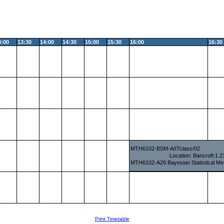
3:00
13:30
14:00
14:30
15:00
15:30
16:00
16:30
MTH6102-BSM-A/ITclass/02
Location: Bancroft:1.
MTH6102-A26 Bayesian Statistical Me
Print Timetable