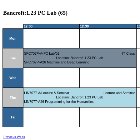
Bancroft:1.23 PC Lab (65)
12:00
12:30
1
Mon
SPC707P-A-PC Lab/02
IT Class
Location: Bancroft:1.23 PC Lab
Tue
SPC707P-A26 Machine and Deep Learning
Wed
LIN7077-A/Lecture & Seminar
Lecture and Seminar
Location: Bancroft:1.23 PC Lab
Thu
LIN7077-A26 Programming for the Humanities
Fri
Previous Week