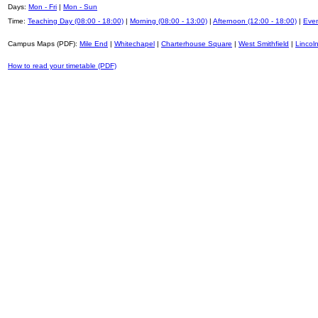
Days:
Mon - Fri
|
Mon - Sun
Time:
Teaching Day (08:00 - 18:00)
|
Morning (08:00 - 13:00)
|
Afternoon (12:00 - 18:00)
|
Even
Campus Maps (PDF):
Mile End
|
Whitechapel
|
Charterhouse Square
|
West Smithfield
|
Lincoln
How to read your timetable (PDF)