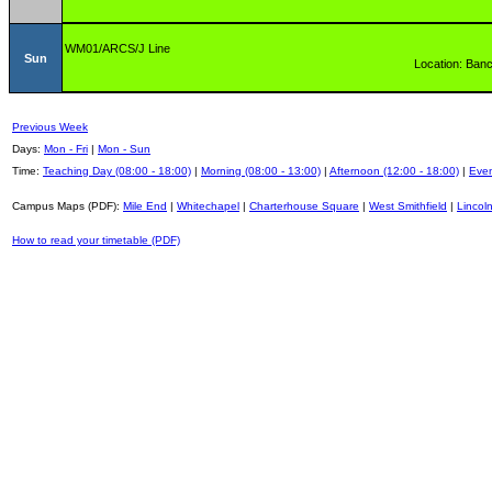
WM01/ARCS/J Line
Sun
Location: Banc
Previous Week
Days:
Mon - Fri
|
Mon - Sun
Time:
Teaching Day (08:00 - 18:00)
|
Morning (08:00 - 13:00)
|
Afternoon (12:00 - 18:00)
|
Even
Campus Maps (PDF):
Mile End
|
Whitechapel
|
Charterhouse Square
|
West Smithfield
|
Lincoln
How to read your timetable (PDF)