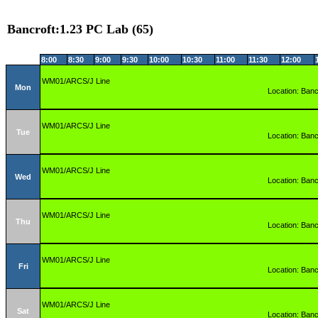
Bancroft:1.23 PC Lab (65)
8:00
8:30
9:00
9:30
10:00
10:30
11:00
11:30
12:00
WM01/ARCS/J Line
Mon
Location: Banc
WM01/ARCS/J Line
Tue
Location: Banc
WM01/ARCS/J Line
Wed
Location: Banc
WM01/ARCS/J Line
Thu
Location: Banc
WM01/ARCS/J Line
Fri
Location: Banc
WM01/ARCS/J Line
Sat
Location: Banc