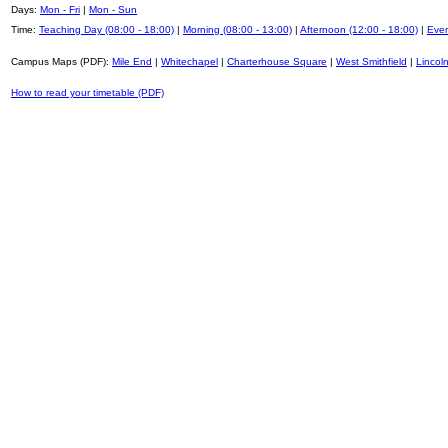
Days:
Mon - Fri
|
Mon - Sun
Time:
Teaching Day (08:00 - 18:00)
|
Morning (08:00 - 13:00)
|
Afternoon (12:00 - 18:00)
|
Even
Campus Maps (PDF):
Mile End
|
Whitechapel
|
Charterhouse Square
|
West Smithfield
|
Lincoln
How to read your timetable (PDF)