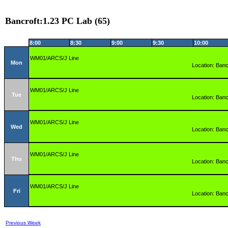
Bancroft:1.23 PC Lab (65)
8:00
8:30
9:00
9:30
10:00
WM01/ARCS/J Line
Mon
Location: Banc
WM01/ARCS/J Line
Tue
Location: Banc
WM01/ARCS/J Line
Wed
Location: Banc
WM01/ARCS/J Line
Thu
Location: Banc
WM01/ARCS/J Line
Fri
Location: Banc
Previous Week