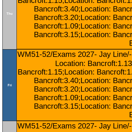
Bancroft:1.15;Location: Bancroft:
Bancroft:3.40;Location: Bancr
Thu
Bancroft:3.20;Location: Bancr
Bancroft:1.09;Location: Bancr
Bancroft:3.15;Location: Bancr
WM51-52/Exams 2027- Jay Line/-
Location: Bancroft:1.13
Bancroft:1.15;Location: Bancroft:
Bancroft:3.40;Location: Bancr
Fri
Bancroft:3.20;Location: Bancr
Bancroft:1.09;Location: Bancr
Bancroft:3.15;Location: Bancr
WM51-52/Exams 2027- Jay Line/-