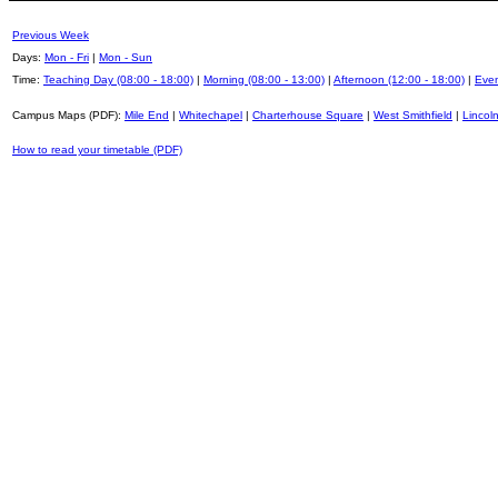
Previous Week
Days:
Mon - Fri
|
Mon - Sun
Time:
Teaching Day (08:00 - 18:00)
|
Morning (08:00 - 13:00)
|
Afternoon (12:00 - 18:00)
|
Even
Campus Maps (PDF):
Mile End
|
Whitechapel
|
Charterhouse Square
|
West Smithfield
|
Lincoln
How to read your timetable (PDF)