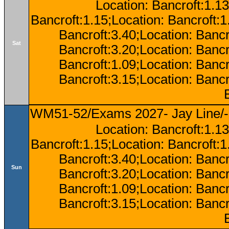
Location: Bancroft:1.13
Bancroft:1.15;Location: Bancroft:
Bancroft:3.40;Location: Bancr
Sat
Bancroft:3.20;Location: Bancr
Bancroft:1.09;Location: Bancr
Bancroft:3.15;Location: Bancr
WM51-52/Exams 2027- Jay Line/-
Location: Bancroft:1.13
Bancroft:1.15;Location: Bancroft:
Bancroft:3.40;Location: Bancr
Sun
Bancroft:3.20;Location: Bancr
Bancroft:1.09;Location: Bancr
Bancroft:3.15;Location: Bancr