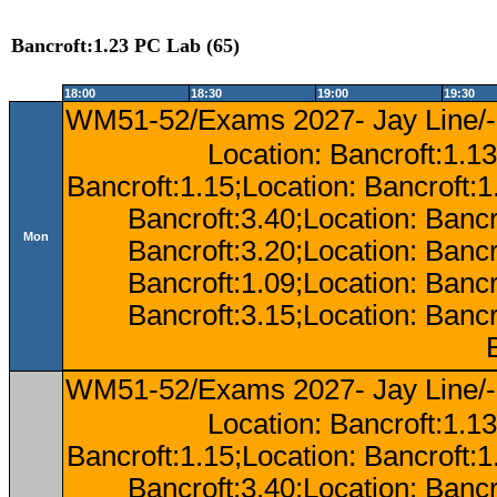
Bancroft:1.23 PC Lab (65)
18:00
18:30
19:00
19:30
WM51-52/Exams 2027- Jay Line/-
Location: Bancroft:1.13
Bancroft:1.15;Location: Bancroft:
Bancroft:3.40;Location: Bancr
Mon
Bancroft:3.20;Location: Bancr
Bancroft:1.09;Location: Bancr
Bancroft:3.15;Location: Bancr
WM51-52/Exams 2027- Jay Line/-
Location: Bancroft:1.13
Bancroft:1.15;Location: Bancroft:
Bancroft:3.40;Location: Bancr