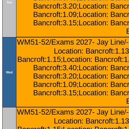
Tue
Bancroft:3.20;Location: Bancr
Bancroft:1.09;Location: Bancr
Bancroft:3.15;Location: Bancr
WM51-52/Exams 2027- Jay Line/-
Location: Bancroft:1.13
Bancroft:1.15;Location: Bancroft:
Bancroft:3.40;Location: Bancr
Wed
Bancroft:3.20;Location: Bancr
Bancroft:1.09;Location: Bancr
Bancroft:3.15;Location: Bancr
WM51-52/Exams 2027- Jay Line/-
Location: Bancroft:1.13