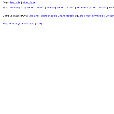
Days:
Mon - Fri
|
Mon - Sun
Time:
Teaching Day (08:00 - 18:00)
|
Morning (08:00 - 13:00)
|
Afternoon (12:00 - 18:00)
|
Even
Campus Maps (PDF):
Mile End
|
Whitechapel
|
Charterhouse Square
|
West Smithfield
|
Lincoln
How to read your timetable (PDF)