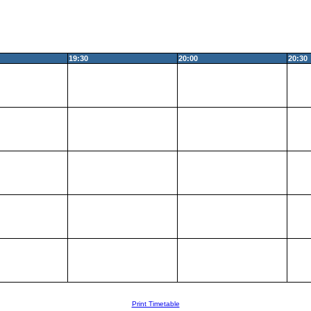
19:30
20:00
20:30
Print Timetable