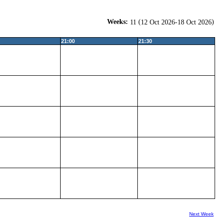
Weeks:
(
)
11
12 Oct 2026-18 Oct 2026
21:00
21:30
Next Week