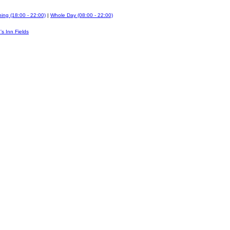
ing (18:00 - 22:00)
|
Whole Day (08:00 - 22:00)
's Inn Fields