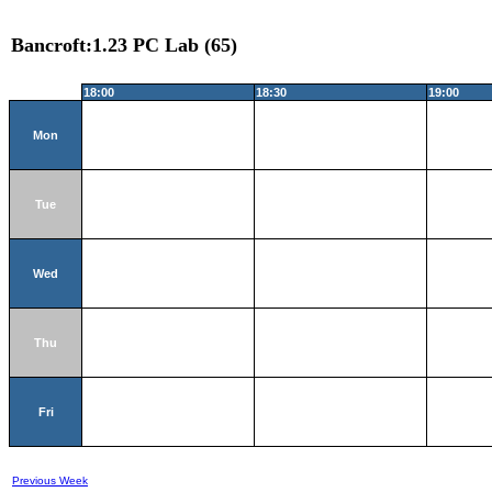
Bancroft:1.23 PC Lab (65)
18:00
18:30
19:00
Mon
Tue
Wed
Thu
Fri
Previous Week