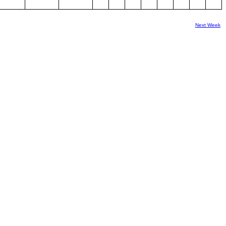
Next Week