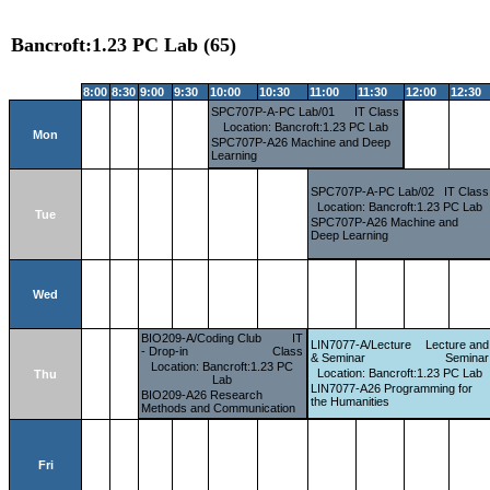
Bancroft:1.23 PC Lab (65)
8:00
8:30
9:00
9:30
10:00
10:30
11:00
11:30
12:00
12:30
SPC707P-A-PC Lab/01
IT Class
Location: Bancroft:1.23 PC Lab
Mon
SPC707P-A26 Machine and Deep
Learning
SPC707P-A-PC Lab/02
IT Class
Location: Bancroft:1.23 PC Lab
Tue
SPC707P-A26 Machine and
Deep Learning
Wed
BIO209-A/Coding Club
IT
LIN7077-A/Lecture
Lecture and
- Drop-in
Class
& Seminar
Seminar
Location: Bancroft:1.23 PC
Location: Bancroft:1.23 PC Lab
Thu
Lab
LIN7077-A26 Programming for
BIO209-A26 Research
the Humanities
Methods and Communication
Fri