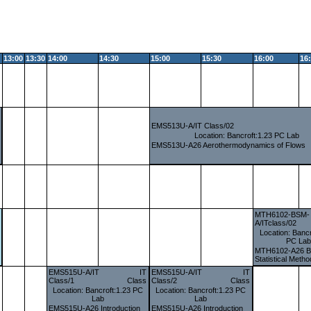
13:00
13:30
14:00
14:30
15:00
15:30
16:00
16
EMS513U-A/IT Class/02
Location: Bancroft:1.23 PC Lab
EMS513U-A26 Aerothermodynamics of Flows
MTH6102-BSM-
A/ITclass/02
Location: Bancr
PC La
MTH6102-A26 B
Statistical Meth
EMS515U-A/IT
IT
EMS515U-A/IT
IT
Class/1
Class
Class/2
Class
Location: Bancroft:1.23 PC
Location: Bancroft:1.23 PC
Lab
Lab
EMS515U-A26 Introduction
EMS515U-A26 Introduction