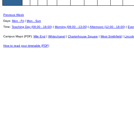
Previous Week
Days:
Mon - Fri
|
Mon - Sun
Time:
Teaching Day (08:00 - 18:00)
|
Morning (08:00 - 13:00)
|
Afternoon (12:00 - 18:00)
|
Even
Campus Maps (PDF):
Mile End
|
Whitechapel
|
Charterhouse Square
|
West Smithfield
|
Lincoln
How to read your timetable (PDF)