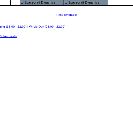
to Spacecraft Dynamics
to Spacecraft Dynamics
Print Timetable
ing (18:00 - 22:00)
|
Whole Day (08:00 - 22:00)
's Inn Fields