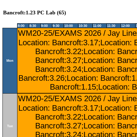
Bancroft:1.23 PC Lab (65)
8:00
8:30
9:00
9:30
10:00
10:30
11:00
11:30
12:00
WM20-25/EXAMS 2026 / Jay Line/
Location: Bancroft:3.17;Location: 
Bancroft:3.22;Location: Bancr
Bancroft:3.27;Location: Bancr
Mon
Bancroft:3.24;Location: Bancr
Bancroft:3.26;Location: Bancroft:
Bancroft:1.15;Location: B
WM20-25/EXAMS 2026 / Jay Line/
Location: Bancroft:3.17;Location: 
Bancroft:3.22;Location: Bancr
Bancroft:3.27;Location: Bancr
Tue
Bancroft:3.24;Location: Bancr