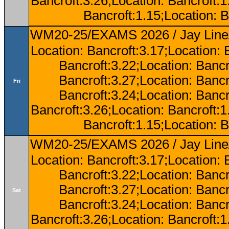
Bancroft:3.26;Location: Bancroft:
Bancroft:1.15;Location: B
WM20-25/EXAMS 2026 / Jay Line/
Location: Bancroft:3.17;Location: 
Bancroft:3.22;Location: Bancr
Bancroft:3.27;Location: Bancr
Fri
Bancroft:3.24;Location: Bancr
Bancroft:3.26;Location: Bancroft:
Bancroft:1.15;Location: B
WM20-25/EXAMS 2026 / Jay Line/
Location: Bancroft:3.17;Location: 
Bancroft:3.22;Location: Bancr
Bancroft:3.27;Location: Bancr
Sat
Bancroft:3.24;Location: Bancr
Bancroft:3.26;Location: Bancroft: