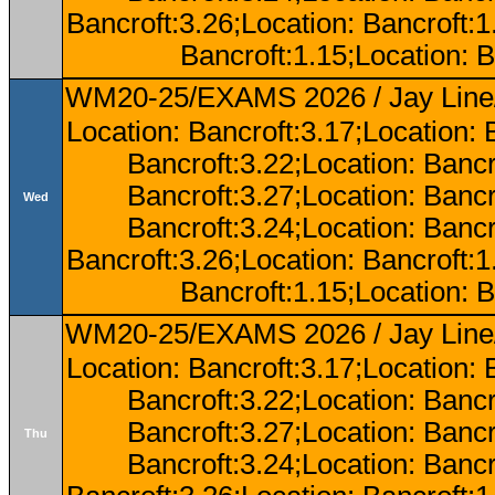
Bancroft:3.26;Location: Bancroft:
Bancroft:1.15;Location: B
WM20-25/EXAMS 2026 / Jay Line/
Location: Bancroft:3.17;Location: 
Bancroft:3.22;Location: Bancr
Bancroft:3.27;Location: Bancr
Wed
Bancroft:3.24;Location: Bancr
Bancroft:3.26;Location: Bancroft:
Bancroft:1.15;Location: B
WM20-25/EXAMS 2026 / Jay Line/
Location: Bancroft:3.17;Location: 
Bancroft:3.22;Location: Bancr
Bancroft:3.27;Location: Bancr
Thu
Bancroft:3.24;Location: Bancr