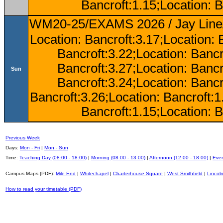
Bancroft:1.15;Location: B
WM20-25/EXAMS 2026 / Jay Line/
Location: Bancroft:3.17;Location: 
Bancroft:3.22;Location: Bancr
Bancroft:3.27;Location: Bancr
Sun
Bancroft:3.24;Location: Bancr
Bancroft:3.26;Location: Bancroft:
Bancroft:1.15;Location: B
Previous Week
Days:
Mon - Fri
|
Mon - Sun
Time:
Teaching Day (08:00 - 18:00)
|
Morning (08:00 - 13:00)
|
Afternoon (12:00 - 18:00)
|
Even
Campus Maps (PDF):
Mile End
|
Whitechapel
|
Charterhouse Square
|
West Smithfield
|
Lincoln
How to read your timetable (PDF)