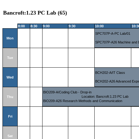
Bancroft:1.23 PC Lab (65)
8:00
8:30
9:00
9:30
10:00
10:3
SPC707P-A-PC Lab/01
Mon
SPC707P-A26 Machine and 
Tue
BCH202-A/IT Class
Wed
BCH202-A26 Advanced Experi
BIO209-A/Coding Club - Drop-in
Location: Bancroft:1.23 PC Lab
Thu
BIO209-A26 Research Methods and Communication
Fri
Sat