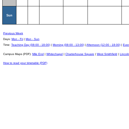
Sun
Previous Week
Days:
Mon - Fri
|
Mon - Sun
Time:
Teaching Day (08:00 - 18:00)
|
Morning (08:00 - 13:00)
|
Afternoon (12:00 - 18:00)
|
Even
Campus Maps (PDF):
Mile End
|
Whitechapel
|
Charterhouse Square
|
West Smithfield
|
Lincoln
How to read your timetable (PDF)