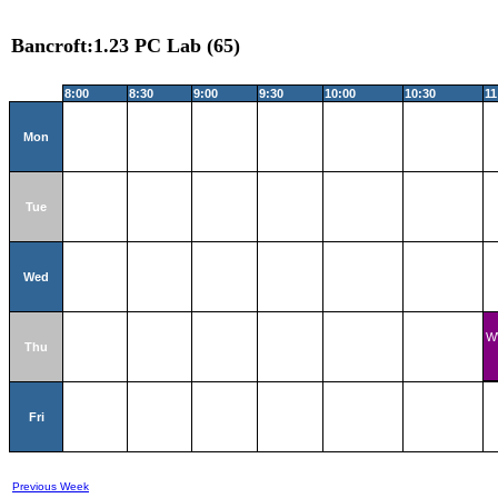
Bancroft:1.23 PC Lab (65)
8:00
8:30
9:00
9:30
10:00
10:30
11
Mon
Tue
Wed
W
Thu
Fri
Previous Week