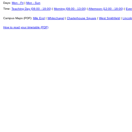
Days:
Mon - Fri
|
Mon - Sun
Time:
Teaching Day (08:00 - 18:00)
|
Morning (08:00 - 13:00)
|
Afternoon (12:00 - 18:00)
|
Even
Campus Maps (PDF):
Mile End
|
Whitechapel
|
Charterhouse Square
|
West Smithfield
|
Lincoln
How to read your timetable (PDF)